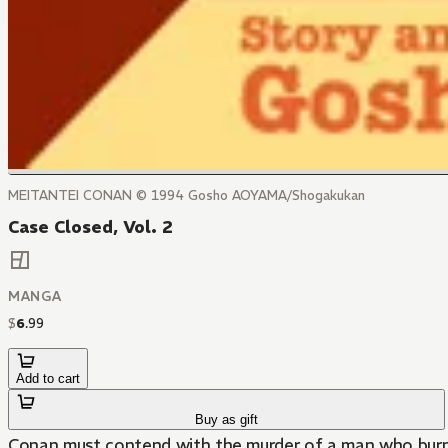
MEITANTEI CONAN © 1994 Gosho AOYAMA/Shogakukan
Case Closed, Vol. 2
MANGA
$
6
.
99
Add to cart
Buy as gift
Conan must contend with the murder of a man who burns t