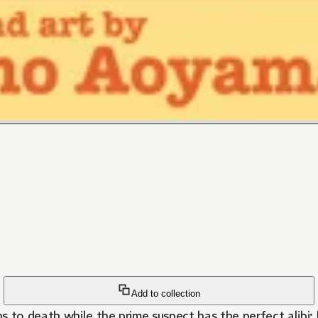
Add to collection
o death while the prime suspect has the perfect alibi; h