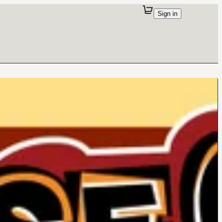
Sign in