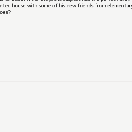
haunted house with some of his new friends from elementar
does?