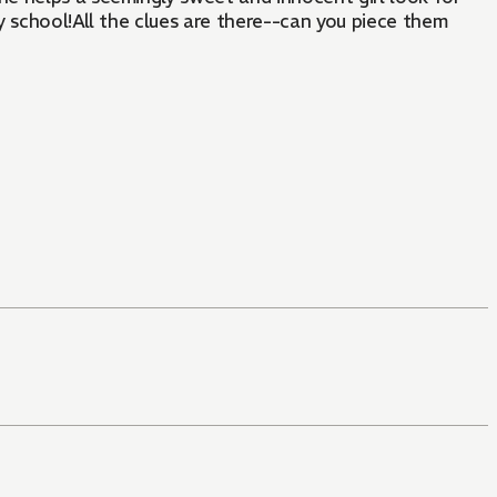
y school!All the clues are there--can you piece them