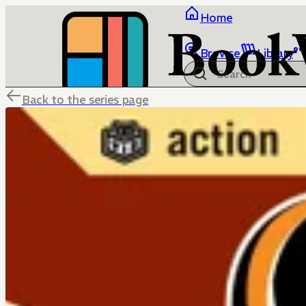
Home
Browse
Library
Back to the series page