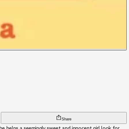
Share
e helps a seemingly sweet and innocent girl look for