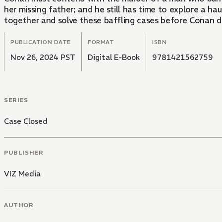
her missing father; and he still has time to explore a 
together and solve these baffling cases before Conan 
PUBLICATION DATE
FORMAT
ISBN
Nov 26, 2024 PST
Digital E-Book
9781421562759
SERIES
Case Closed
PUBLISHER
VIZ Media
AUTHOR