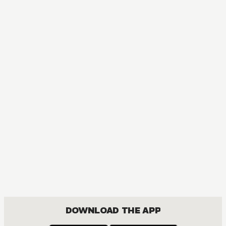
DOWNLOAD THE APP