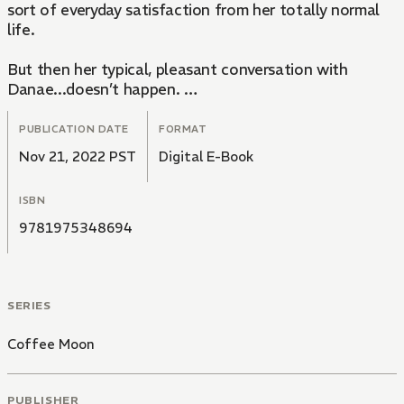
sort of everyday satisfaction from her totally normal
life.
But then her typical, pleasant conversation with
Danae...doesn’t happen.
“Why...?! Why can I remember...yesterday’s today?!!”
PUBLICATION DATE
FORMAT
Nov 21, 2022 PST
Digital E-Book
ISBN
9781975348694
SERIES
Coffee Moon
PUBLISHER