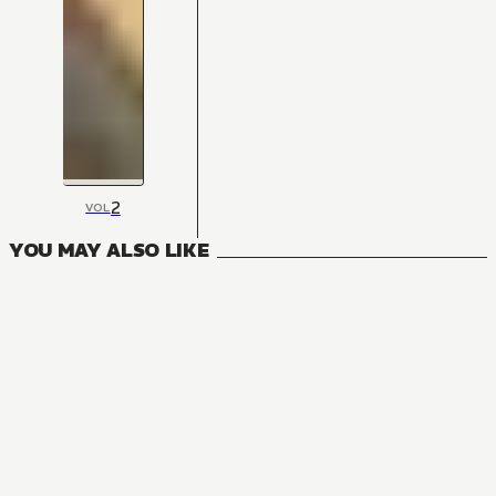
2
VOL
YOU MAY ALSO LIKE