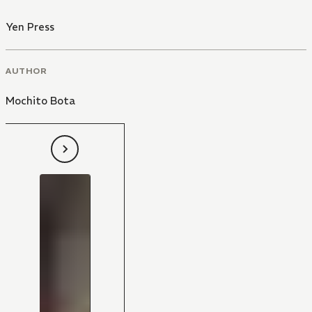
Yen Press
AUTHOR
Mochito Bota