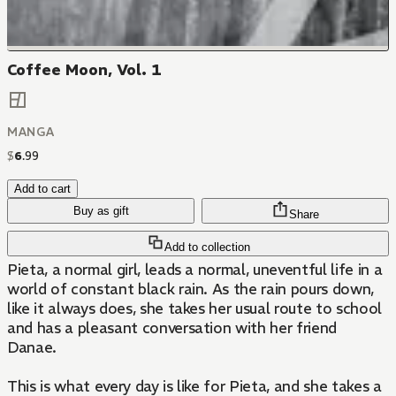
Coffee Moon, Vol. 1
MANGA
$
6
.
99
Add to cart
Buy as gift
Share
Add to collection
Pieta, a normal girl, leads a normal, uneventful life in a
world of constant black rain. As the rain pours down,
like it always does, she takes her usual route to school
and has a pleasant conversation with her friend
Danae.
This is what every day is like for Pieta, and she takes a