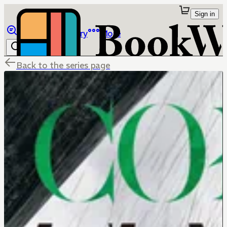
Sign in
Browse
Library
More
Back to the series page