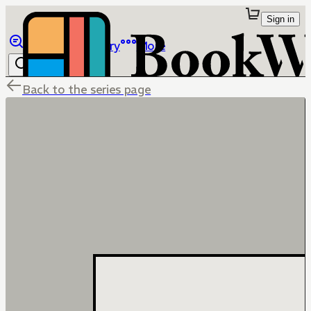
Sign in
Browse
Library
More
Back to the series page