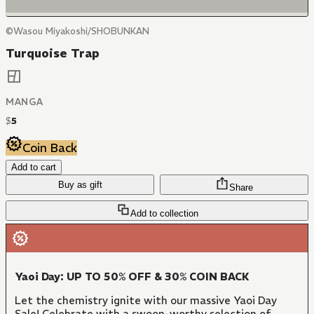
©Wasou Miyakoshi/SHOBUNKAN
Turquoise Trap
MANGA
$
5
Coin Back
Add to cart
Buy as gift
Share
Add to collection
Yaoi Day: UP TO 50% OFF & 30% COIN BACK
Let the chemistry ignite with our massive Yaoi Day
Sale! Celebrate with a swoon-worthy selection of