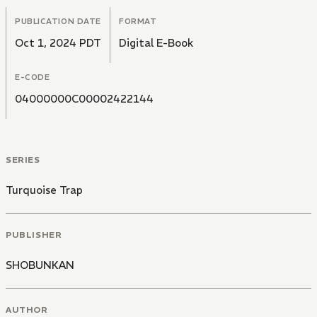
PUBLICATION DATE
FORMAT
Oct 1, 2024 PDT
Digital E-Book
E-CODE
04000000C00002422144
SERIES
Turquoise Trap
PUBLISHER
SHOBUNKAN
AUTHOR