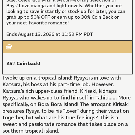
Boys' Love manga and light novels. Whether you are
looking to save instantly or stock up for later, you can
grab up to 50% OFF or earn up to 30% Coin Back on
your next favorite romance!
Ends August 13, 2026 at 11:59 PM PDT
25% Coin back!
I woke up on a tropical island! Ryuya is in love with
Katsura, his boss at his part-time job. However,
Katsura's rich upper-class friend, Kirisaki, kidnaps
Ryuya, who wakes up to find himself in Tahiti...... More
specifically, on Bora Bora Island! The arrogant Kirisaki
pressures Ryuya to be his "lover" during their vacation
together, but what are his true feelings? This is a
sweet and passionate romance that takes place on a
southern tropical island.