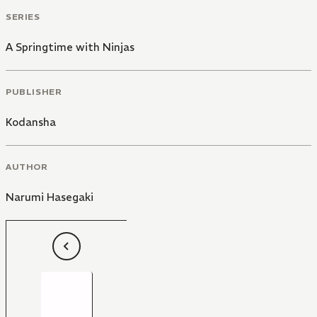
SERIES
A Springtime with Ninjas
PUBLISHER
Kodansha
AUTHOR
Narumi Hasegaki