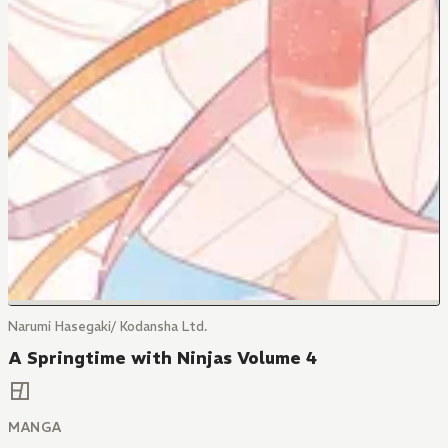
Narumi Hasegaki/ Kodansha Ltd.
A Springtime with Ninjas Volume 4
MANGA