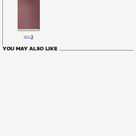
3
VOL
YOU MAY ALSO LIKE