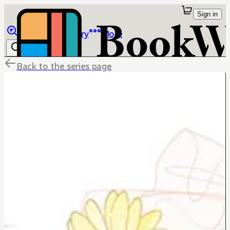
Sign in
Browse
Library
More
Back to the series page