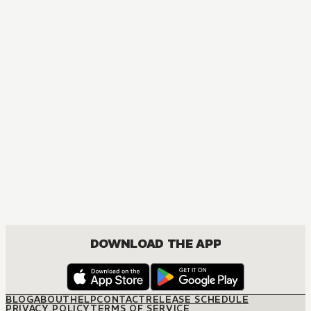
MANGA
Inu x Boku
COMEDY, DRAMA, FANTASY, ROMANCE, SHOUNEN
DOWNLOAD THE APP
BLOG
ABOUT
HELP
CONTACT
RELEASE SCHEDULE
PRIVACY POLICY
TERMS OF SERVICE