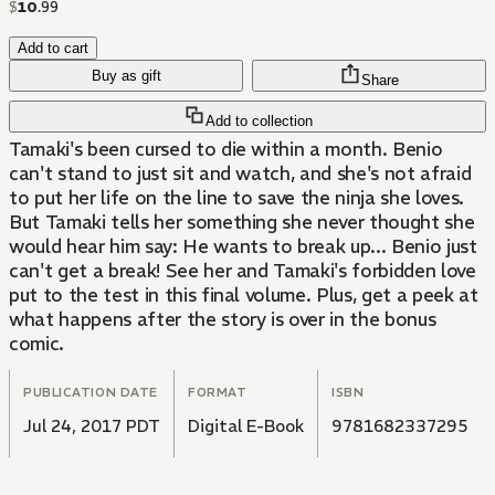
$
10
.
99
Add to cart
Buy as gift
Share
Add to collection
Tamaki's been cursed to die within a month. Benio
can't stand to just sit and watch, and she's not afraid
to put her life on the line to save the ninja she loves.
But Tamaki tells her something she never thought she
would hear him say: He wants to break up... Benio just
can't get a break! See her and Tamaki's forbidden love
put to the test in this final volume. Plus, get a peek at
what happens after the story is over in the bonus
comic.
PUBLICATION DATE
FORMAT
ISBN
Jul 24, 2017 PDT
Digital E-Book
9781682337295