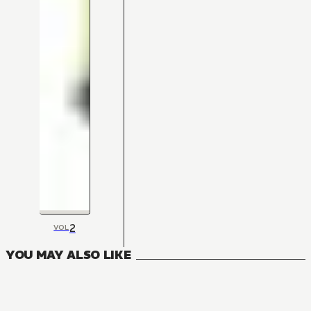
2
VOL
YOU MAY ALSO LIKE