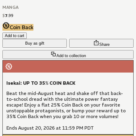
MANGA
$
7
.
99
Coin Back
Add to cart
Buy as gift
Share
Add to collection
Isekai: UP TO 35% COIN BACK
Beat the mid-August heat and shake off that back-
to-school dread with the ultimate power fantasy
escape! Enjoy a flat 25% Coin Back on your favorite
unstoppable protagonists, or bump your reward up to
35% Coin Back when you grab 10 or more volumes!
Ends August 20, 2026 at 11:59 PM PDT