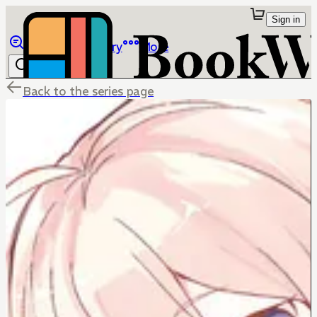
Sign in
Browse
Library
More
Back to the series page