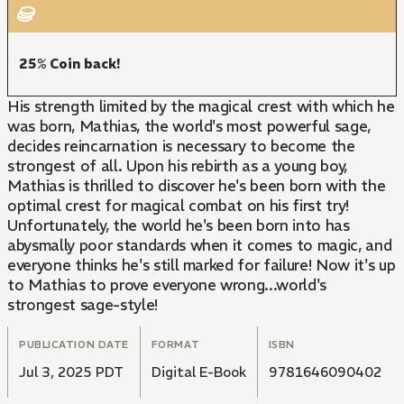
25% Coin back!
His strength limited by the magical crest with which he
was born, Mathias, the world's most powerful sage,
decides reincarnation is necessary to become the
strongest of all. Upon his rebirth as a young boy,
Mathias is thrilled to discover he's been born with the
optimal crest for magical combat on his first try!
Unfortunately, the world he's been born into has
abysmally poor standards when it comes to magic, and
everyone thinks he's still marked for failure! Now it's up
to Mathias to prove everyone wrong...world's
strongest sage-style!
PUBLICATION DATE
FORMAT
ISBN
Jul 3, 2025 PDT
Digital E-Book
9781646090402