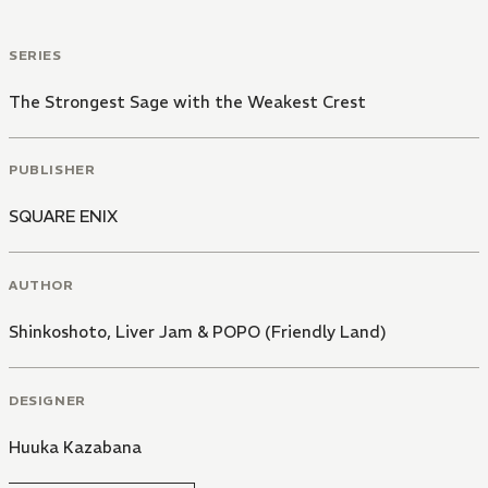
SERIES
The Strongest Sage with the Weakest Crest
PUBLISHER
SQUARE ENIX
AUTHOR
Shinkoshoto
,
Liver Jam & POPO (Friendly Land)
DESIGNER
Huuka Kazabana