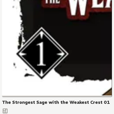
The Strongest Sage with the Weakest Crest 01