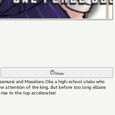
Share
ly samurai and Masaharu Oka a high-school otaku who
he attention of the king. But before too long villains
 rise to the top accelerates!