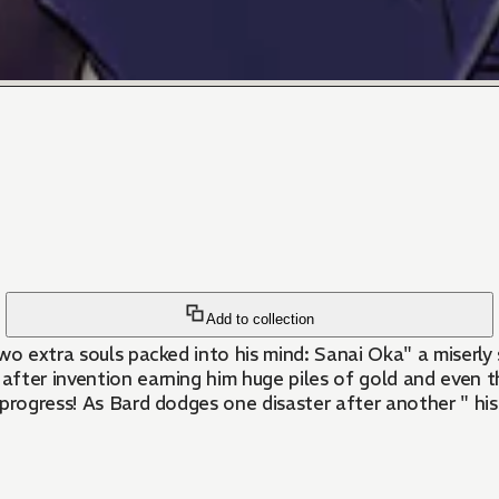
Add to collection
two extra souls packed into his mind: Sanai Oka" a miser
 after invention earning him huge piles of gold and even t
s progress! As Bard dodges one disaster after another " his