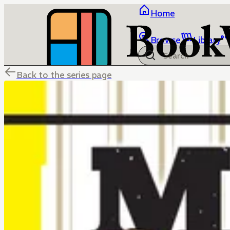
Home
Browse
Library
Back to the series page