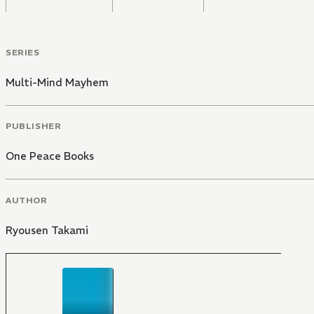
SERIES
Multi-Mind Mayhem
PUBLISHER
One Peace Books
AUTHOR
Ryousen Takami