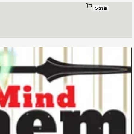
Sign in