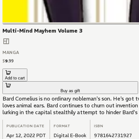
Multi-Mind Mayhem Volume 3
MANGA
$
9
.
99
Add to cart
Buy as gift
Bard Cornelius is no ordinary nobleman's son. He's got 
loves animal ears. Bard continues to churn out invention
lurking in the capital stealthily attempt to hinder Bard'
PUBLICATION DATE
FORMAT
ISBN
Apr 12, 2022 PDT
Digital E-Book
9781642731927