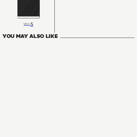
5
VOL
YOU MAY ALSO LIKE