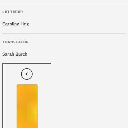
LETTERER
Carolina Hdz
TRANSLATOR
Sarah Burch