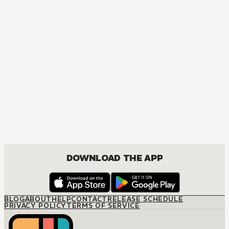
DOWNLOAD THE APP
BLOG
ABOUT
HELP
CONTACT
RELEASE SCHEDULE
PRIVACY POLICY
TERMS OF SERVICE