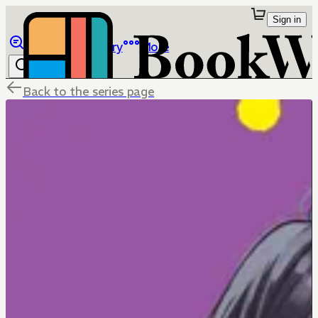
Sign in
Browse
Library
More
Back to the series page