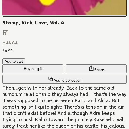
Stomp, Kick, Love, Vol. 4
MANGA
$
6
.
99
Add to cart
Buy as gift
Share
Add to collection
Then…get with her already. Back to the same old
humdrum relationship they always had— that’s the way
it was supposed to be between Kaho and Akira. But
something isn’t quite right: There’s a tension in the air
that didn’t exist before! And although Akira keeps
trying to push Kaho toward the princely Kase who will
surely treat her like the queen of his castle, his jealous,