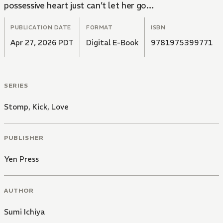
possessive heart just can’t let her go…
PUBLICATION DATE
FORMAT
ISBN
Apr 27, 2026 PDT
Digital E-Book
9781975399771
SERIES
Stomp, Kick, Love
PUBLISHER
Yen Press
AUTHOR
Sumi Ichiya