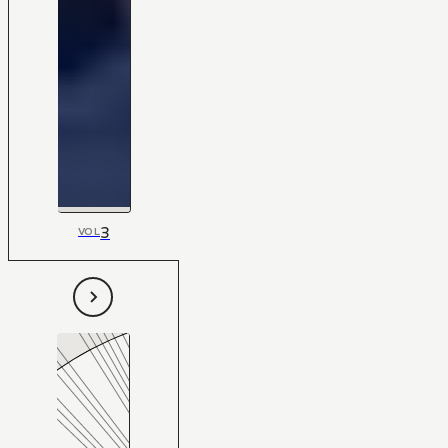
3
VOL