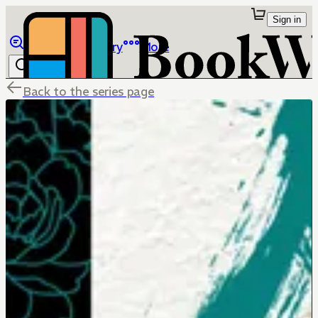
Sign in
Browse
Library
More
Back to the series page