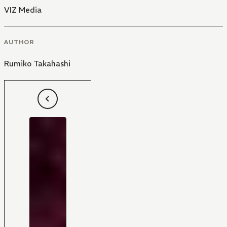
VIZ Media
AUTHOR
Rumiko Takahashi