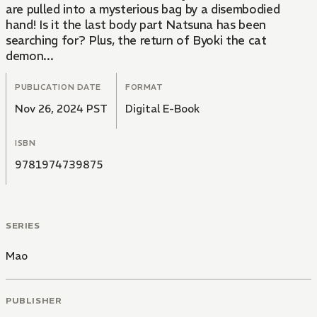
are pulled into a mysterious bag by a disembodied
hand! Is it the last body part Natsuna has been
searching for? Plus, the return of Byoki the cat
demon...
PUBLICATION DATE
FORMAT
Nov 26, 2024 PST
Digital E-Book
ISBN
9781974739875
SERIES
Mao
PUBLISHER