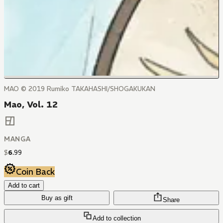
MAO © 2019 Rumiko TAKAHASHI/SHOGAKUKAN
Mao, Vol. 12
MANGA
$
6
.
99
Coin Back
Add to cart
Buy as gift
Share
Add to collection