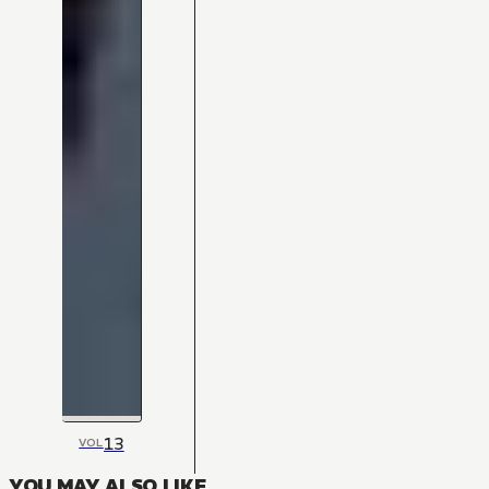
13
VOL
YOU MAY ALSO LIKE