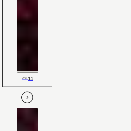
11
VOL