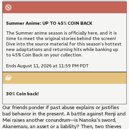
Summer Anime: UP TO 45% COIN BACK
The Summer anime season is officially here, and it is
time to meet the original stories behind the screen!
Dive into the source material for this season's hottest
new adaptations and returning hits while banking up
to 45% Coin Back on your collection.
Ends August 11, 2026 at 11:59 PM PDT
30% Coin back!
Our friends ponder if past abuse explains or justifies
bad behavior in the present. A battle against Renji and
Mei raises another conundrum—is Nanoka's sword,
Akanemaru, an asset or a liability? Then, two thieves