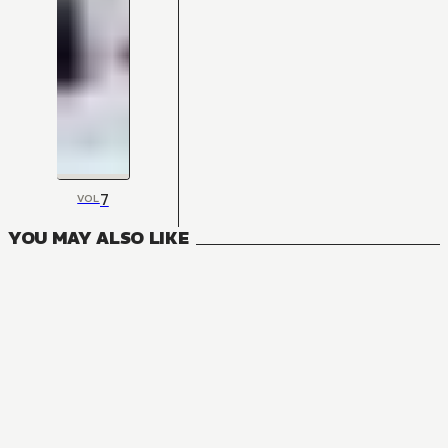
7
VOL
YOU MAY ALSO LIKE