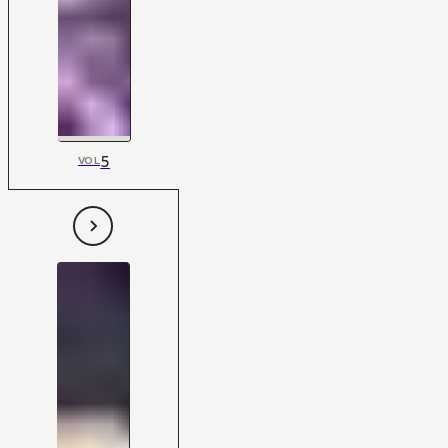
5
VOL