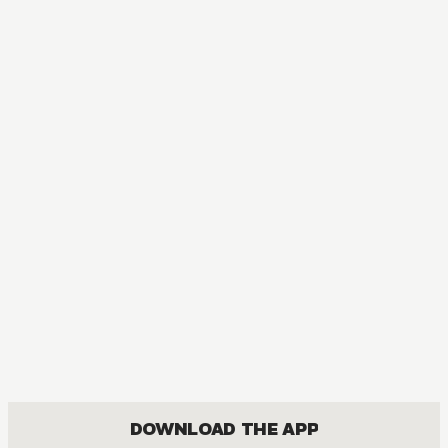
MANGA
Vampire Knight
ACTION, DRAMA, FANTASY, ROMANCE, SHOUJO
DOWNLOAD THE APP