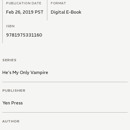
PUBLICATION DATE
FORMAT
Feb 26, 2019 PST
Digital E-Book
ISBN
9781975331160
SERIES
He's My Only Vampire
PUBLISHER
Yen Press
AUTHOR