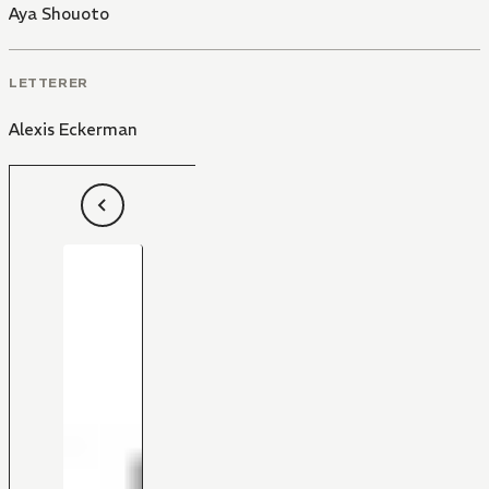
Aya Shouoto
LETTERER
Alexis Eckerman