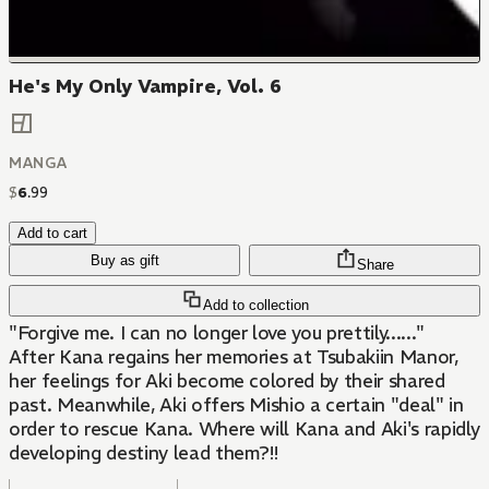
He's My Only Vampire, Vol. 6
MANGA
$
6
.
99
Add to cart
Buy as gift
Share
Add to collection
"Forgive me. I can no longer love you prettily......"
After Kana regains her memories at Tsubakiin Manor,
her feelings for Aki become colored by their shared
past. Meanwhile, Aki offers Mishio a certain "deal" in
order to rescue Kana. Where will Kana and Aki's rapidly
developing destiny lead them?!!