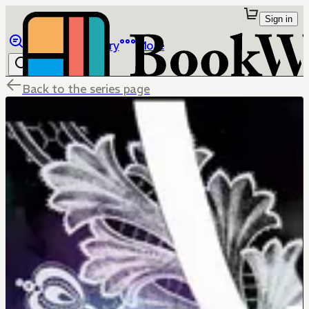
Sign in
Browse
Library
More
Back to the series page