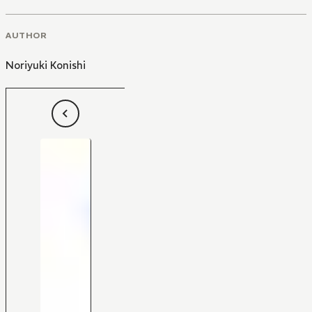
AUTHOR
Noriyuki Konishi