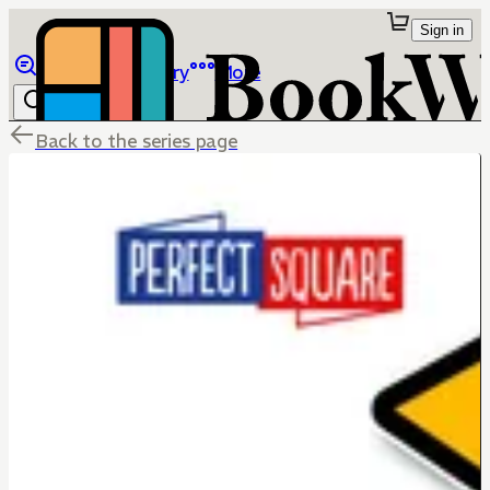
Sign in
Browse
Library
More
Back to the series page