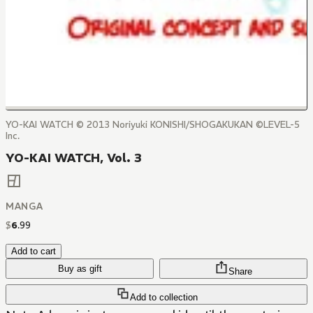
YO-KAI WATCH © 2013 Noriyuki KONISHI/SHOGAKUKAN ©LEVEL-5
Inc.
YO-KAI WATCH, Vol. 3
MANGA
$
6
.
99
Add to cart
Buy as gift
Share
Add to collection