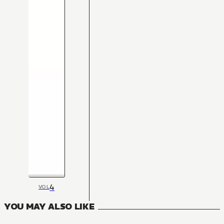
4
VOL
YOU MAY ALSO LIKE