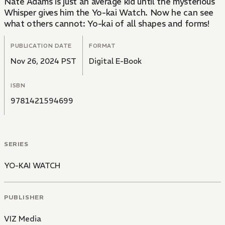
Nate Adams is just an average kid until the mysterious
Whisper gives him the Yo-kai Watch. Now he can see
what others cannot: Yo-kai of all shapes and forms!
PUBLICATION DATE
FORMAT
Nov 26, 2024 PST
Digital E-Book
ISBN
9781421594699
SERIES
YO-KAI WATCH
PUBLISHER
VIZ Media