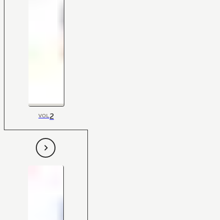
2
VOL