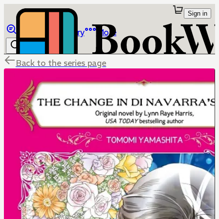
Sign in
Browse
Library
More
Back to the series page