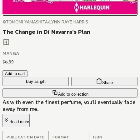
©TOMOMI YAMASHITA/LYNN RAYE HARRIS
The Change in Di Navarra's Plan
MANGA
$
6
.
99
Add to cart
Buy as gift
Share
Add to collection
As with even the finest perfume, you'll eventually fade
away from me.
Read more
PUBLICATION DATE
FORMAT
ISBN