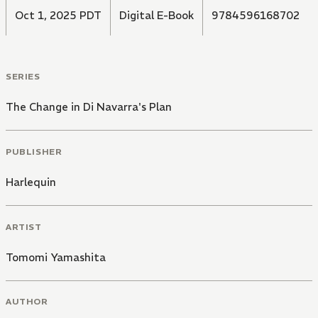
Oct 1, 2025 PDT
Digital E-Book
9784596168702
SERIES
The Change in Di Navarra's Plan
PUBLISHER
Harlequin
ARTIST
Tomomi Yamashita
AUTHOR