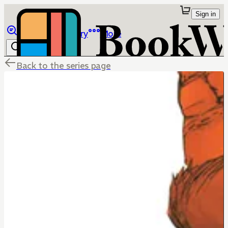
Sign in
Browse
Library
More
Back to the series page