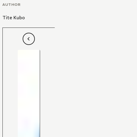
AUTHOR
Tite Kubo