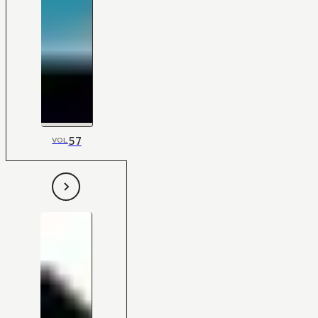
57
VOL