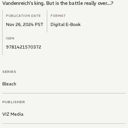
Vandenreich's king. But is the battle really over...?
PUBLICATION DATE
FORMAT
Nov 26, 2024 PST
Digital E-Book
ISBN
9781421570372
SERIES
Bleach
PUBLISHER
VIZ Media