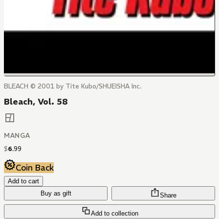
BLEACH © 2001 by Tite Kubo/SHUEISHA Inc.
Bleach, Vol. 58
MANGA
$
6
.
99
Coin Back
Add to cart
Buy as gift
Share
Add to collection