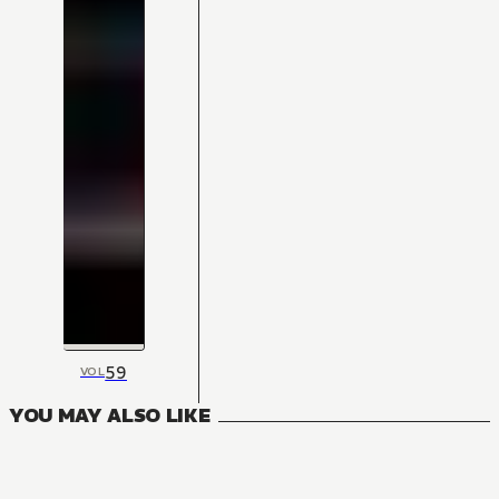
59
VOL
YOU MAY ALSO LIKE