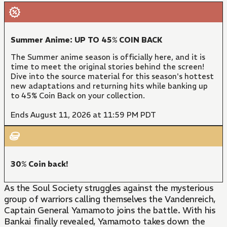
Summer Anime: UP TO 45% COIN BACK
The Summer anime season is officially here, and it is
time to meet the original stories behind the screen!
Dive into the source material for this season's hottest
new adaptations and returning hits while banking up
to 45% Coin Back on your collection.
Ends August 11, 2026 at 11:59 PM PDT
30% Coin back!
As the Soul Society struggles against the mysterious
group of warriors calling themselves the Vandenreich,
Captain General Yamamoto joins the battle. With his
Bankai finally revealed, Yamamoto takes down the