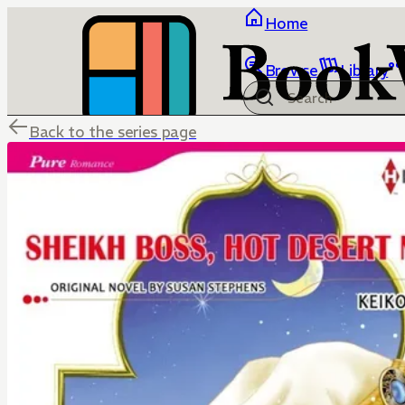
Home
Browse
Library
Back to the series page