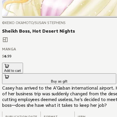
©KEIKO OKAMOTO/SUSAN STEPHENS
Sheikh Boss, Hot Desert Nights
MANGA
$
6
.
99
Add to cart
Buy as gift
Casey has arrived to the A'Qaban international airport. H
of her business trip was suddenly changed from the dese
cutting employees deemed useless, he's decided to meet 
boss—does she have what it takes to keep her job?
PUBLICATION DATE
FORMAT
ISBN