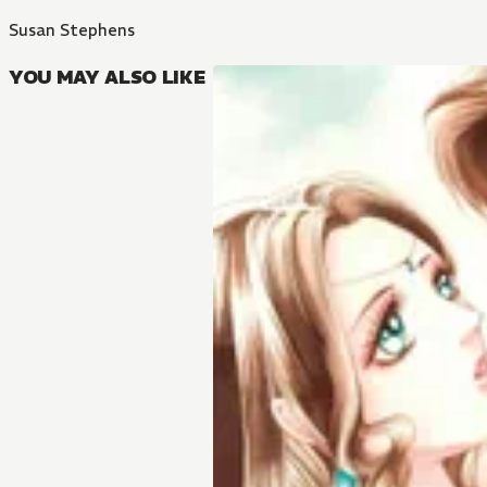
Susan Stephens
YOU MAY ALSO LIKE