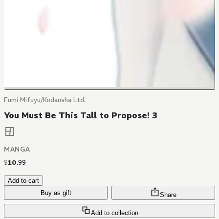
Fumi Mifuyu/Kodansha Ltd.
You Must Be This Tall to Propose! 3
MANGA
$
10
.
99
Add to cart
Buy as gift
Share
Add to collection