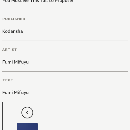
You Must Be This Tall to Propose!
PUBLISHER
Kodansha
ARTIST
Fumi Mifuyu
TEXT
Fumi Mifuyu