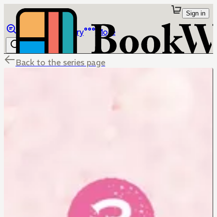
Sign in
Browse
Library
More
Back to the series page