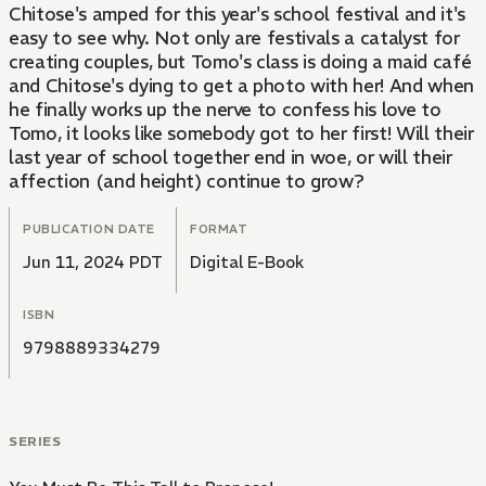
Chitose's amped for this year's school festival and it's
easy to see why. Not only are festivals a catalyst for
creating couples, but Tomo's class is doing a maid café
and Chitose's dying to get a photo with her! And when
he finally works up the nerve to confess his love to
Tomo, it looks like somebody got to her first! Will their
last year of school together end in woe, or will their
affection (and height) continue to grow?
PUBLICATION DATE
FORMAT
Jun 11, 2024 PDT
Digital E-Book
ISBN
9798889334279
SERIES