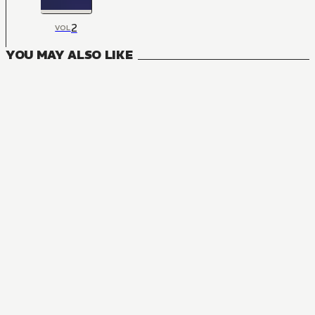
2
VOL
YOU MAY ALSO LIKE