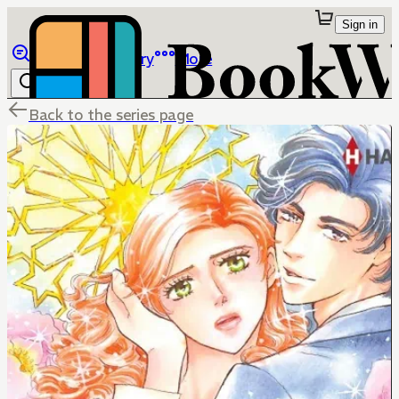
Sign in
Browse
Library
More
Back to the series page