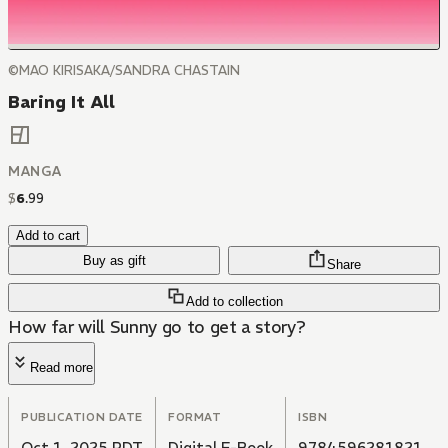
©MAO KIRISAKA/SANDRA CHASTAIN
Baring It All
MANGA
$
6
.
99
Add to cart
Buy as gift
Share
Add to collection
How far will Sunny go to get a story?
Read more
PUBLICATION DATE
FORMAT
ISBN
Oct 1, 2025 PDT
Digital E-Book
9784596281821