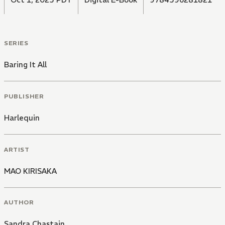
SERIES
Baring It All
PUBLISHER
Harlequin
ARTIST
MAO KIRISAKA
AUTHOR
Sandra Chastain