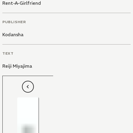
Rent-A-Girlfriend
PUBLISHER
Kodansha
TEXT
Reiji Miyajima