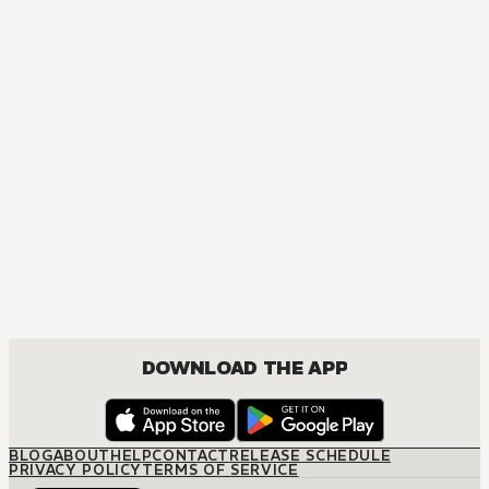
DOWNLOAD THE APP
BLOG
ABOUT
HELP
CONTACT
RELEASE SCHEDULE
PRIVACY POLICY
TERMS OF SERVICE