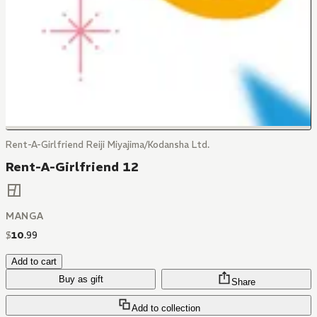
Rent-A-Girlfriend Reiji Miyajima/Kodansha Ltd.
Rent-A-Girlfriend 12
MANGA
$
10
.
99
Add to cart
Buy as gift
Share
Add to collection