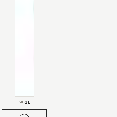
11
VOL