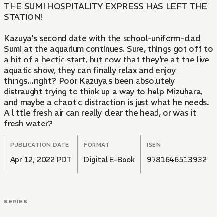
THE SUMI HOSPITALITY EXPRESS HAS LEFT THE
STATION!
Kazuya's second date with the school-uniform-clad
Sumi at the aquarium continues. Sure, things got off to
a bit of a hectic start, but now that they're at the live
aquatic show, they can finally relax and enjoy
things...right? Poor Kazuya's been absolutely
distraught trying to think up a way to help Mizuhara,
and maybe a chaotic distraction is just what he needs.
A little fresh air can really clear the head, or was it
fresh water?
PUBLICATION DATE
FORMAT
ISBN
Apr 12, 2022 PDT
Digital E-Book
9781646513932
SERIES