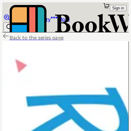
Sign in
Browse
Library
More
Back to the series page