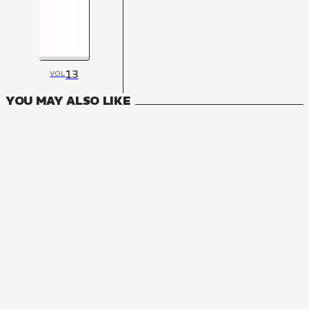
13
VOL
YOU MAY ALSO LIKE