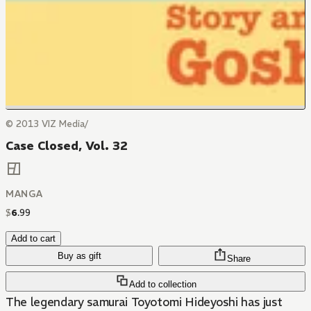
© 2013 VIZ Media/
Case Closed, Vol. 32
MANGA
$
6
.
99
Add to cart
Buy as gift
Share
Add to collection
The legendary samurai Toyotomi Hideyoshi has just