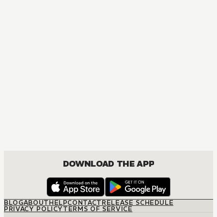
MANGA
One Piece
ACTION, COMEDY, DRAMA, FANTASY, SHOUNEN
DOWNLOAD THE APP
BLOG
ABOUT
HELP
CONTACT
RELEASE SCHEDULE
PRIVACY POLICY
TERMS OF SERVICE