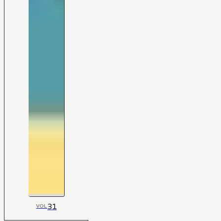
31
VOL