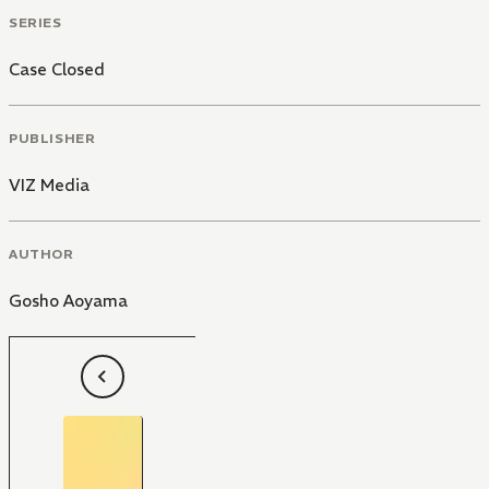
SERIES
Case Closed
PUBLISHER
VIZ Media
AUTHOR
Gosho Aoyama