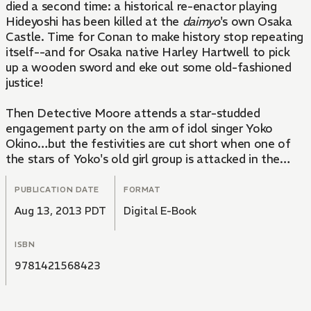
died a second time: a historical re-enactor playing
Hideyoshi has been killed at the
daimyo
's own Osaka
Castle. Time for Conan to make history stop repeating
itself--and for Osaka native Harley Hartwell to pick
up a wooden sword and eke out some old-fashioned
justice!
Then Detective Moore attends a star-studded
engagement party on the arm of idol singer Yoko
Okino…but the festivities are cut short when one of
the stars of Yoko's old girl group is attacked in the
bath!
PUBLICATION DATE
FORMAT
Aug 13, 2013 PDT
Digital E-Book
ISBN
9781421568423