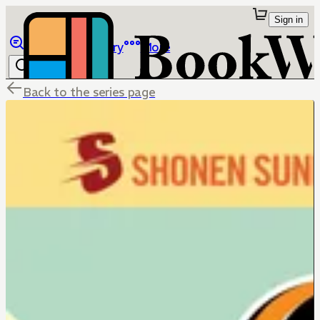
Sign in
Browse
Library
More
Back to the series page