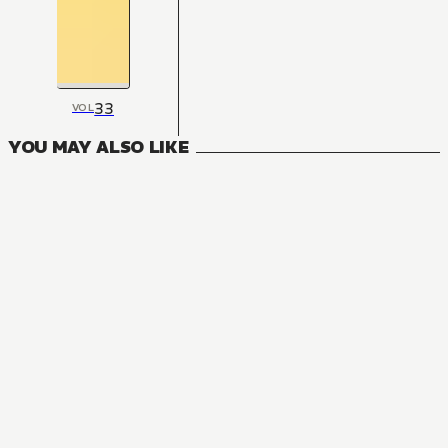
33
VOL
YOU MAY ALSO LIKE