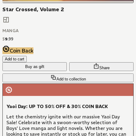
Star Crossed, Volume 2
MANGA
$
9
.
99
Coin Back
Add to cart
Buy as gift
Share
Add to collection
Yaoi Day: UP TO 50% OFF & 30% COIN BACK
Let the chemistry ignite with our massive Yaoi Day
Sale! Celebrate with a swoon-worthy selection of
Boys' Love manga and light novels. Whether you are
looking to save instantly or stock up for later, you can