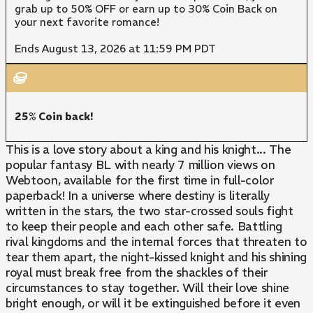
grab up to 50% OFF or earn up to 30% Coin Back on
your next favorite romance!
Ends August 13, 2026 at 11:59 PM PDT
25% Coin back!
This is a love story about a king and his knight... The
popular fantasy BL with nearly 7 million views on
Webtoon, available for the first time in full-color
paperback! In a universe where destiny is literally
written in the stars, the two star-crossed souls fight
to keep their people and each other safe. Battling
rival kingdoms and the internal forces that threaten to
tear them apart, the night-kissed knight and his shining
royal must break free from the shackles of their
circumstances to stay together. Will their love shine
bright enough, or will it be extinguished before it even