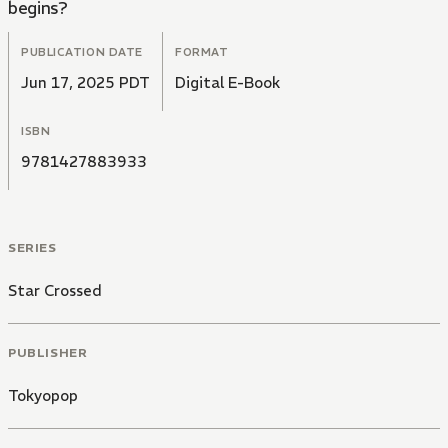
begins?
PUBLICATION DATE
FORMAT
Jun 17, 2025 PDT
Digital E-Book
ISBN
9781427883933
SERIES
Star Crossed
PUBLISHER
Tokyopop