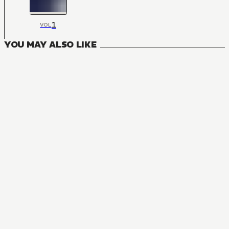
1
VOL
YOU MAY ALSO LIKE