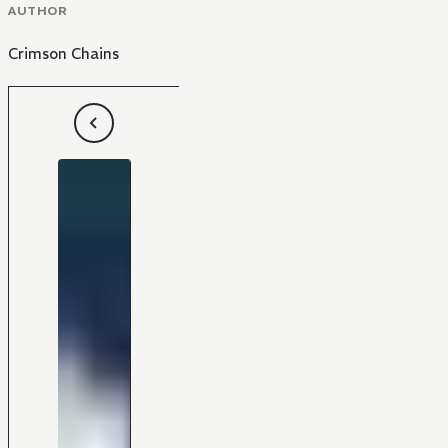
AUTHOR
Crimson Chains