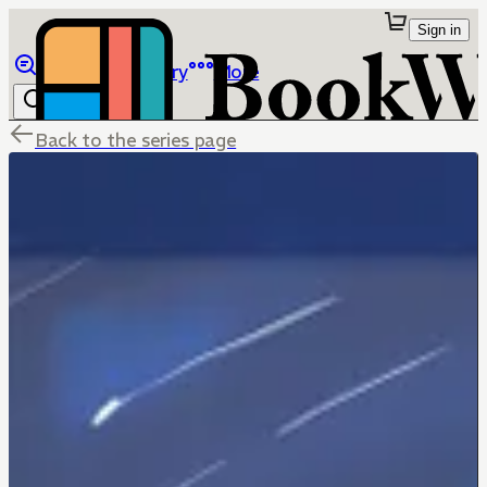
Sign in
Browse
Library
More
Back to the series page