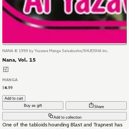
NANA © 1999 by Yazawa Manga Seisakusho/SHUEISHA Inc.
Nana, Vol. 15
MANGA
$
6
.
99
Add to cart
Buy as gift
Share
Add to collection
One of the tabloids hounding Blast and Trapnest has