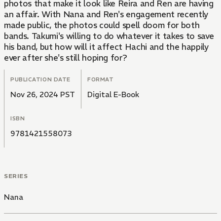
photos that make it look like Reira and Ren are having
an affair. With Nana and Ren's engagement recently
made public, the photos could spell doom for both
bands. Takumi's willing to do whatever it takes to save
his band, but how will it affect Hachi and the happily
ever after she's still hoping for?
PUBLICATION DATE
FORMAT
Nov 26, 2024 PST
Digital E-Book
ISBN
9781421558073
SERIES
Nana