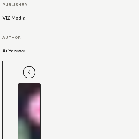
PUBLISHER
VIZ Media
AUTHOR
Ai Yazawa