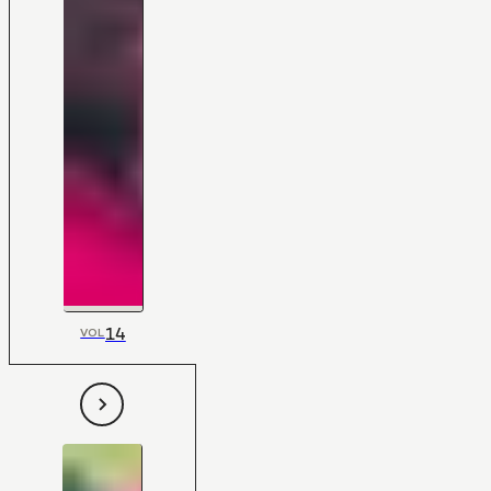
14
VOL