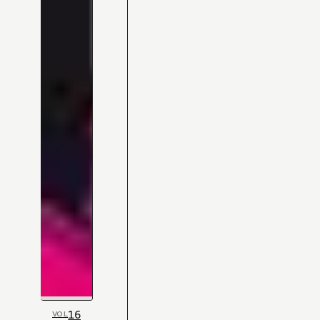
16
VOL