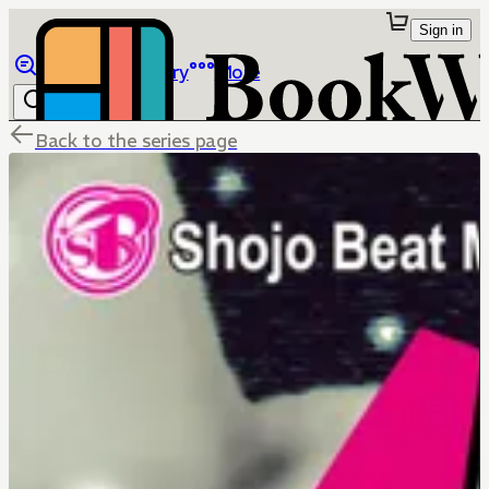
Sign in
Browse
Library
More
Back to the series page