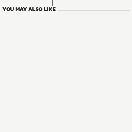
YOU MAY ALSO LIKE