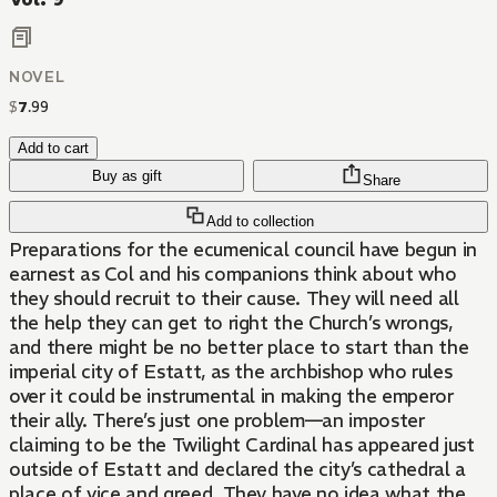
NOVEL
$
7
.
99
Add to cart
Buy as gift
Share
Add to collection
Preparations for the ecumenical council have begun in
earnest as Col and his companions think about who
they should recruit to their cause. They will need all
the help they can get to right the Church’s wrongs,
and there might be no better place to start than the
imperial city of Estatt, as the archbishop who rules
over it could be instrumental in making the emperor
their ally. There’s just one problem—an imposter
claiming to be the Twilight Cardinal has appeared just
outside of Estatt and declared the city’s cathedral a
place of vice and greed. They have no idea what the