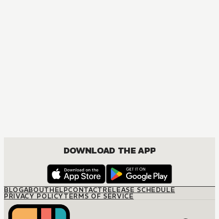
DOWNLOAD THE APP
BLOG
ABOUT
HELP
CONTACT
RELEASE SCHEDULE
PRIVACY POLICY
TERMS OF SERVICE