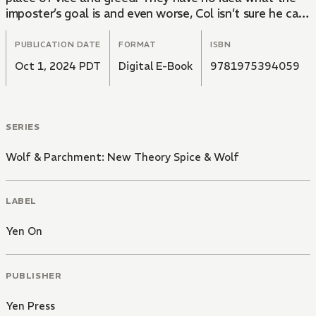
imposter’s goal is and even worse, Col isn’t sure he can
prove he’s the real Twilight Cardinal…
PUBLICATION DATE
FORMAT
ISBN
Oct 1, 2024 PDT
Digital E-Book
9781975394059
SERIES
Wolf & Parchment: New Theory Spice & Wolf
LABEL
Yen On
PUBLISHER
Yen Press