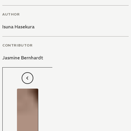
AUTHOR
Isuna Hasekura
CONTRIBUTOR
Jasmine Bernhardt