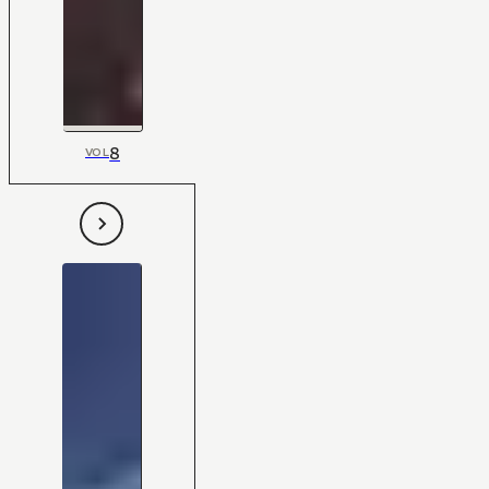
8
VOL