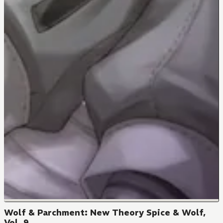
Wolf & Parchment: New Theory Spice & Wolf,
Vol. 9