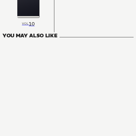
10
VOL
YOU MAY ALSO LIKE