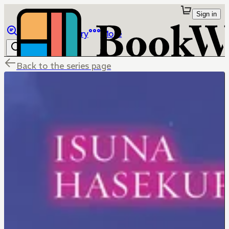
Sign in
Browse
Library
More
Back to the series page