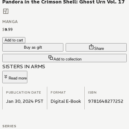
Pandora in the Crimson Shell: Ghost Urn Vol. 17
MANGA
$
9
.
99
Add to cart
Buy as gift
Share
Add to collection
SISTERS IN ARMS
Read more
PUBLICATION DATE
FORMAT
ISBN
Jan 30, 2024 PST
Digital E-Book
9781648277252
SERIES