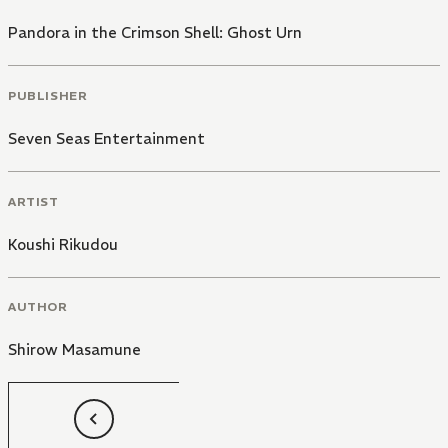
Pandora in the Crimson Shell: Ghost Urn
PUBLISHER
Seven Seas Entertainment
ARTIST
Koushi Rikudou
AUTHOR
Shirow Masamune