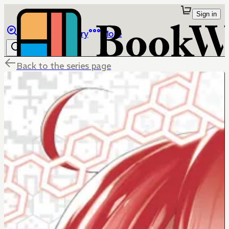
Sign in
Browse
Library
More
Back to the series page