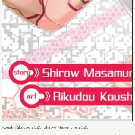
Koushi Rikudou 2020, Shirow Masamune 2020