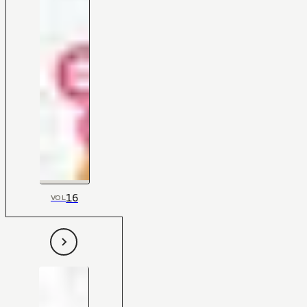
16
VOL