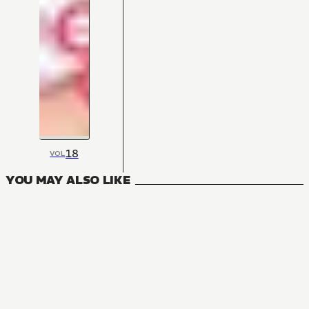
18
VOL
YOU MAY ALSO LIKE