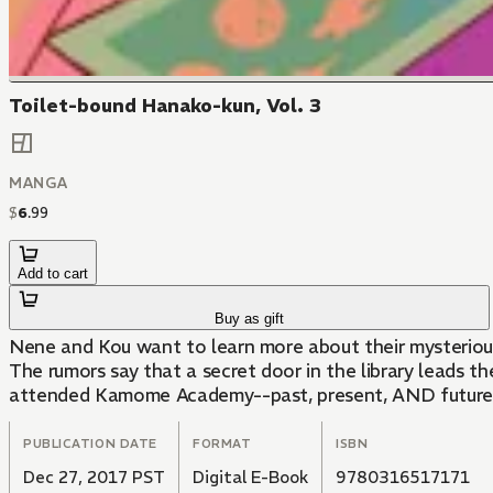
Toilet-bound Hanako-kun, Vol. 3
MANGA
$
6
.
99
Add to cart
Buy as gift
Nene and Kou want to learn more about their mysteriou
The rumors say that a secret door in the library leads 
attended Kamome Academy--past, present, AND future! Bu
PUBLICATION DATE
FORMAT
ISBN
Dec 27, 2017 PST
Digital E-Book
9780316517171