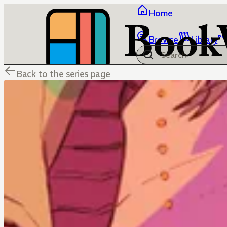
Home
Browse
Library
Back to the series page