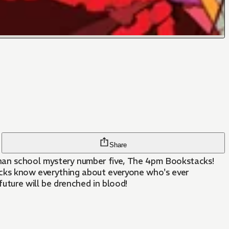
Share
han school mystery number five, The 4pm Bookstacks!
tacks know everything about everyone who's ever
ture will be drenched in blood!