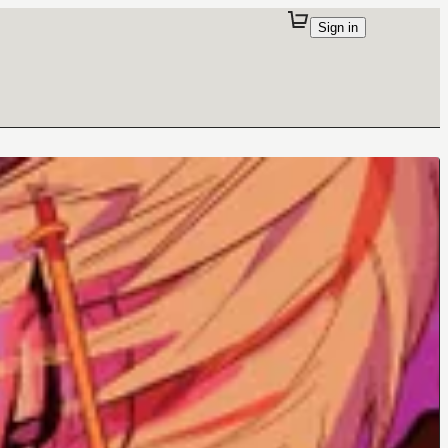
Sign in