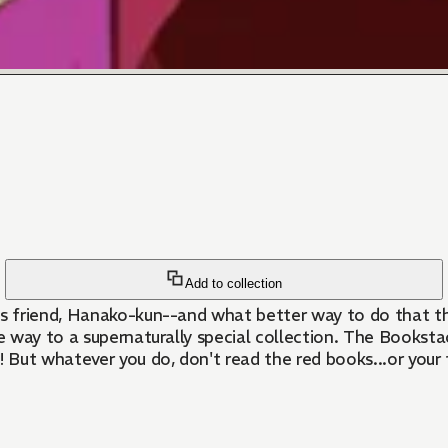
Add to collection
s friend, Hanako-kun--and what better way to do that t
the way to a supernaturally special collection. The Books
t whatever you do, don't read the red books...or your fu