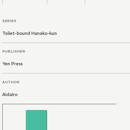
SERIES
Toilet-bound Hanako-kun
PUBLISHER
Yen Press
AUTHOR
AidaIro