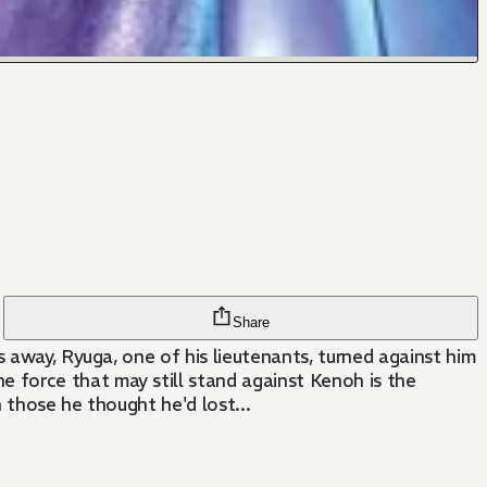
Share
s away, Ryuga, one of his lieutenants, turned against him
 force that may still stand against Kenoh is the
 those he thought he'd lost...