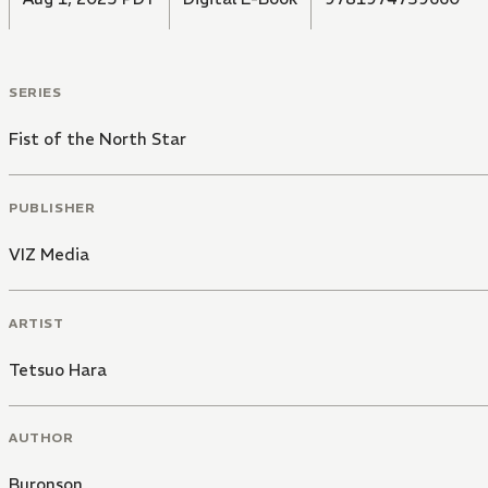
SERIES
Fist of the North Star
PUBLISHER
VIZ Media
ARTIST
Tetsuo Hara
AUTHOR
Buronson