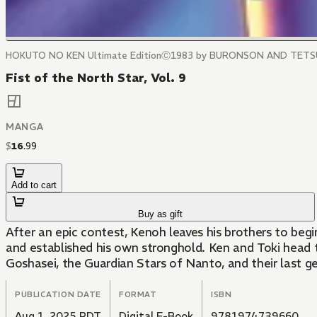
HOKUTO NO KEN Ultimate EditionⒸ1983 by BURONSON AND TET
Fist of the North Star, Vol. 9
MANGA
$
16
.
99
Add to cart
Buy as gift
After an epic contest, Kenoh leaves his brothers to begi
and established his own stronghold. Ken and Toki head 
Goshasei, the Guardian Stars of Nanto, and their last ge
PUBLICATION DATE
FORMAT
ISBN
Aug 1, 2025 PDT
Digital E-Book
9781974739660