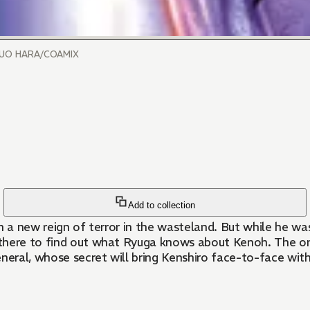
SUO HARA/COAMIX
Add to collection
n a new reign of terror in the wasteland. But while he wa
there to find out what Ryuga knows about Kenoh. The one
neral, whose secret will bring Kenshiro face-to-face with