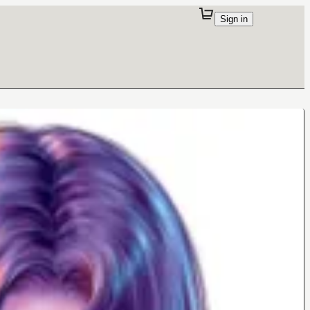
Sign in