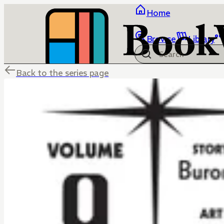
Home
Browse
Library
Back to the series page