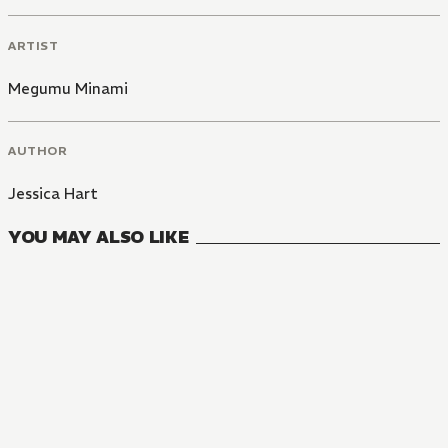
ARTIST
Megumu Minami
AUTHOR
Jessica Hart
YOU MAY ALSO LIKE