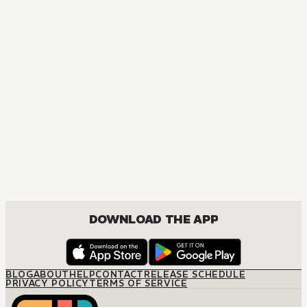
MANGA
The Marriage Miracle
JOSEI, ROMANCE
DOWNLOAD THE APP
BLOG
ABOUT
HELP
CONTACT
RELEASE SCHEDULE
PRIVACY POLICY
TERMS OF SERVICE