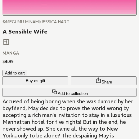
©MEGUMU MINAMI/JESSICA HART
A Sensible Wife
MANGA
$
6
.
99
Add to cart
Buy as gift
Share
Add to collection
Accused of being boring when she was dumped by her
boyfriend, May decided to prove the world wrong by
accepting a rich man's invitation to stay in a luxurious
Manhattan hotel for five nights! But in the end, he
never showed up. She came all the way to New
York...only to be alone? The despairing May is