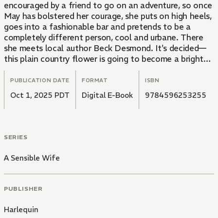
encouraged by a friend to go on an adventure, so once
May has bolstered her courage, she puts on high heels,
goes into a fashionable bar and pretends to be a
completely different person, cool and urbane. There
she meets local author Beck Desmond. It's decided—
this plain country flower is going to become a bright
city light!
PUBLICATION DATE
FORMAT
ISBN
Oct 1, 2025 PDT
Digital E-Book
9784596253255
SERIES
A Sensible Wife
PUBLISHER
Harlequin