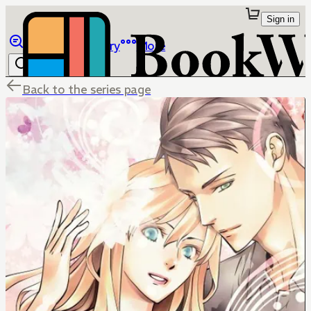
Sign in
Browse
Library
More
Back to the series page