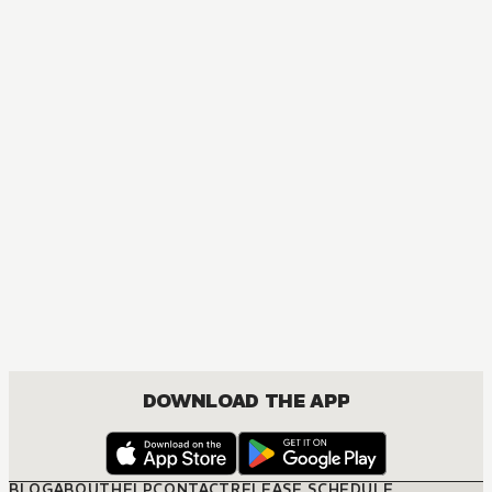
AUDIOBOOK
Arifureta: From Commonplace to World's Strongest
ACTION, COMEDY, DRAMA, FANTASY, ISEKAI, ROMANCE, SHOUNEN
DOWNLOAD THE APP
BLOG
ABOUT
HELP
CONTACT
RELEASE SCHEDULE