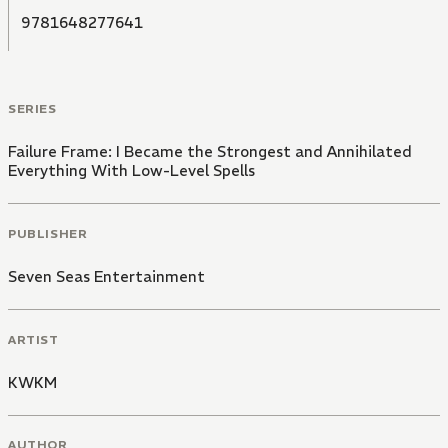
9781648277641
SERIES
Failure Frame: I Became the Strongest and Annihilated
Everything With Low-Level Spells
PUBLISHER
Seven Seas Entertainment
ARTIST
KWKM
AUTHOR