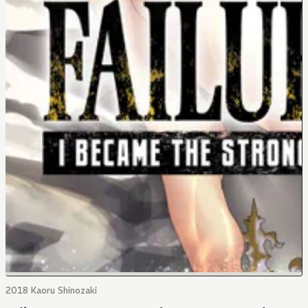
2018 Kaoru Shinozaki