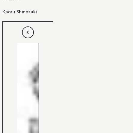
Kaoru Shinozaki