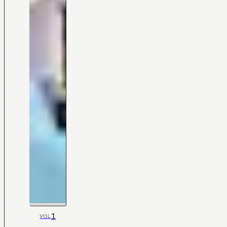
1
VOL