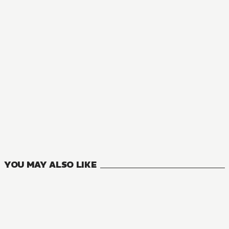
YOU MAY ALSO LIKE