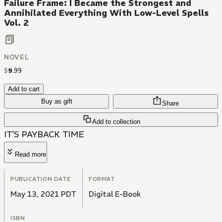
Failure Frame: I Became the Strongest and
Annihilated Everything With Low-Level Spells
Vol. 2
NOVEL
$
9
.
99
Add to cart
Buy as gift
Share
Add to collection
IT'S PAYBACK TIME
Read more
PUBLICATION DATE
FORMAT
May 13, 2021 PDT
Digital E-Book
ISBN