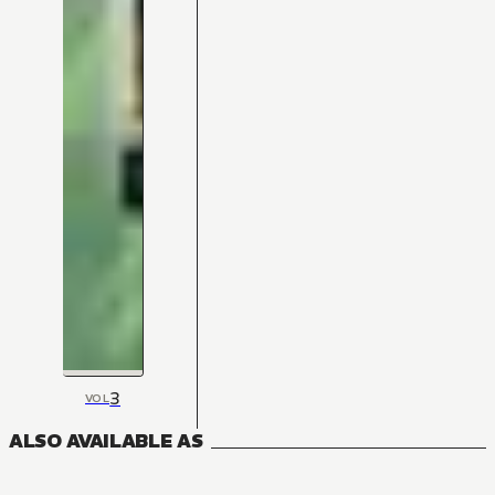
3
VOL
ALSO AVAILABLE AS