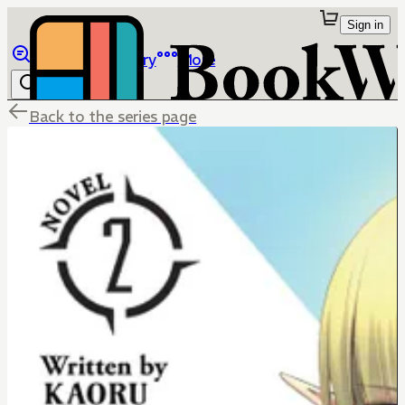
Sign in
Browse
Library
More
Back to the series page