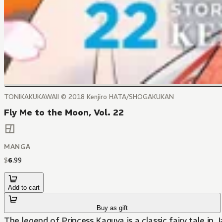
TONIKAKUKAWAII © 2018 Kenjiro HATA/SHOGAKUKAN
Fly Me to the Moon, Vol. 22
MANGA
$
6
.
99
Add to cart
Buy as gift
The legend of Princess Kaguya is a classic fairy tale in 