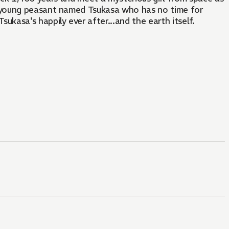
d young peasant named Tsukasa who has no time for
kasa's happily ever after...and the earth itself.