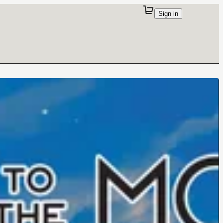
Sign in