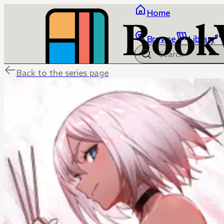
Home
Browse
Library
Back to the series page