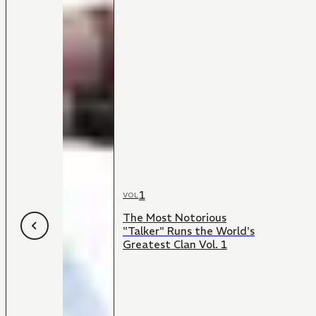
1
VOL
The Most Notorious
"Talker" Runs the World's
Greatest Clan Vol. 1