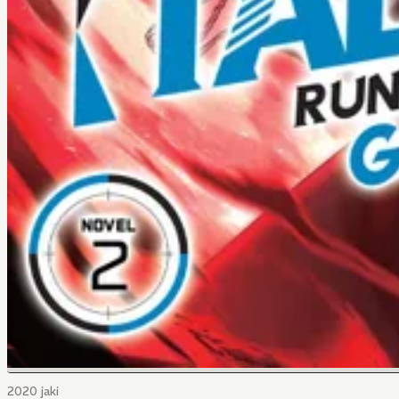
2020 jaki