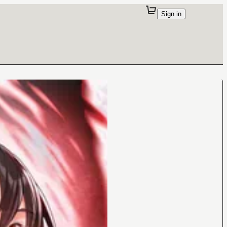
Sign in