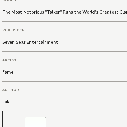
The Most Notorious "Talker" Runs the World's Greatest Cla
PUBLISHER
Seven Seas Entertainment
ARTIST
fame
AUTHOR
Jaki