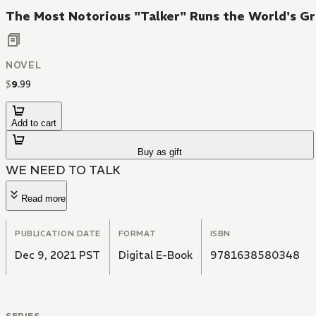
The Most Notorious "Talker" Runs the World's Gr
NOVEL
$
9
.
99
Add to cart
Buy as gift
WE NEED TO TALK
Read more
PUBLICATION DATE
FORMAT
ISBN
Dec 9, 2021 PST
Digital E-Book
9781638580348
SERIES