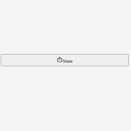
Share