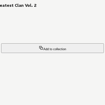
eatest Clan Vol. 2
Add to collection