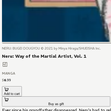
NERU: BUGEI DOUGYOU © 2021 by Minya Hiraga/SHUEISHA Inc.
Neru: Way of the Martial Artist, Vol. 1
MANGA
$
6
.
99
Add to cart
Buy as gift
Ever since his grandfather disappeared, Neru's had to rel