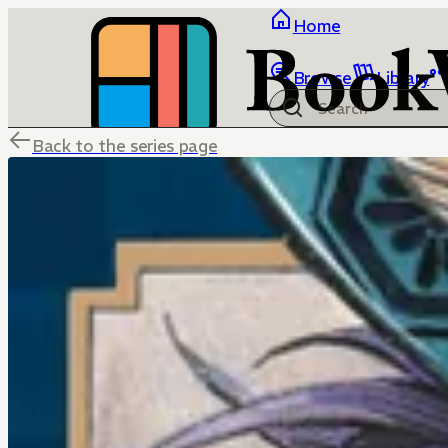
Home
Browse
Library
Back to the series page