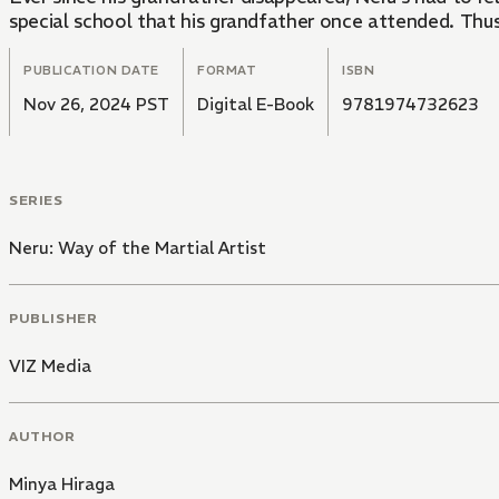
special school that his grandfather once attended. Thus 
PUBLICATION DATE
FORMAT
ISBN
Nov 26, 2024 PST
Digital E-Book
9781974732623
SERIES
Neru: Way of the Martial Artist
PUBLISHER
VIZ Media
AUTHOR
Minya Hiraga