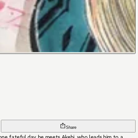
Share
 one fateful day, he meets Akebi, who leads him to a