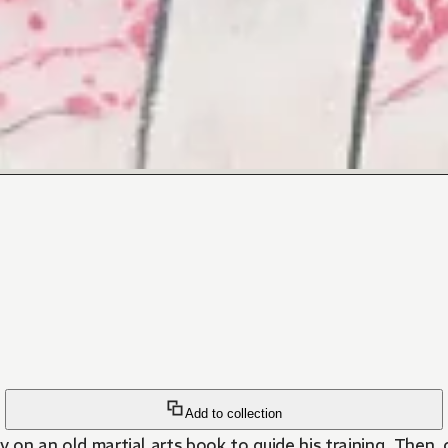
Add to collection
y on an old martial arts book to guide his training. Then,