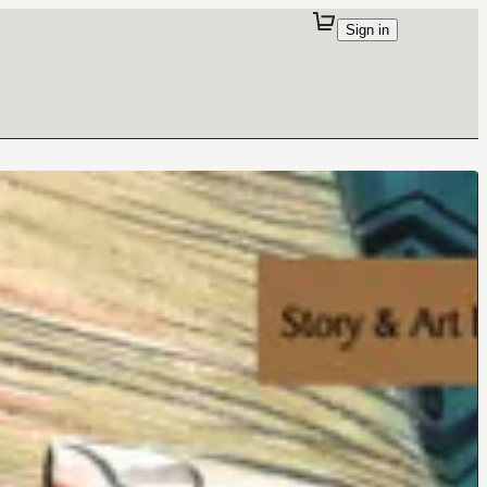
Sign in