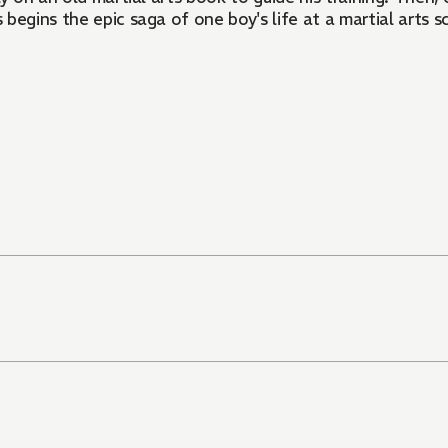
begins the epic saga of one boy's life at a martial arts s