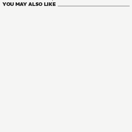
YOU MAY ALSO LIKE