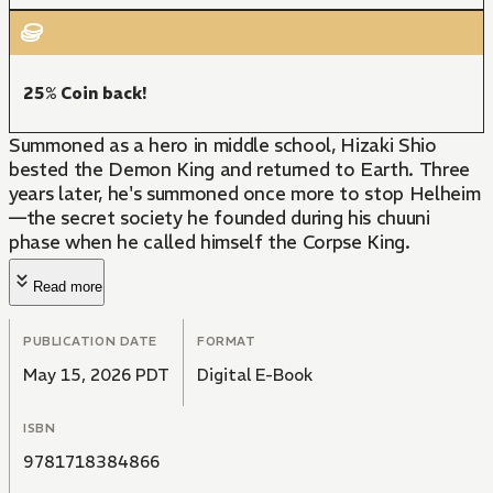
25% Coin back!
Summoned as a hero in middle school, Hizaki Shio
bested the Demon King and returned to Earth. Three
years later, he's summoned once more to stop Helheim
—the secret society he founded during his chuuni
phase when he called himself the Corpse King.
Read more
PUBLICATION DATE
FORMAT
May 15, 2026 PDT
Digital E-Book
ISBN
9781718384866