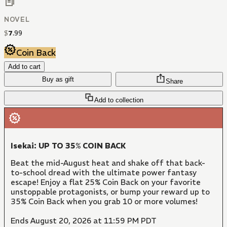
NOVEL
$
7
.
99
Coin Back
Add to cart
Buy as gift
Share
Add to collection
Isekai: UP TO 35% COIN BACK
Beat the mid-August heat and shake off that back-
to-school dread with the ultimate power fantasy
escape! Enjoy a flat 25% Coin Back on your favorite
unstoppable protagonists, or bump your reward up to
35% Coin Back when you grab 10 or more volumes!
Ends August 20, 2026 at 11:59 PM PDT