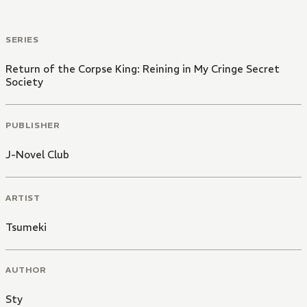
SERIES
Return of the Corpse King: Reining in My Cringe Secret
Society
PUBLISHER
J-Novel Club
ARTIST
Tsumeki
AUTHOR
Sty