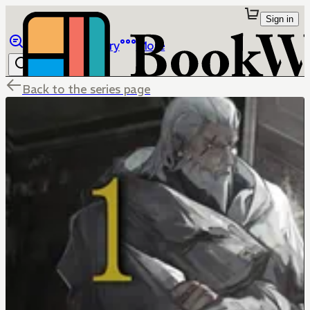
Sign in
Browse
Library
More
Back to the series page