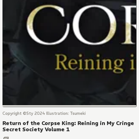
Copyright ©Sty 2024 Illustration: Tsumeki
Return of the Corpse King: Reining in My Cringe
Secret Society Volume 1