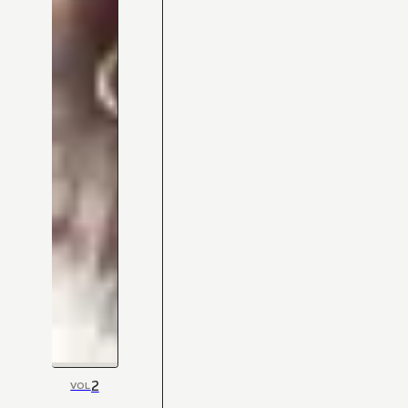
2
VOL