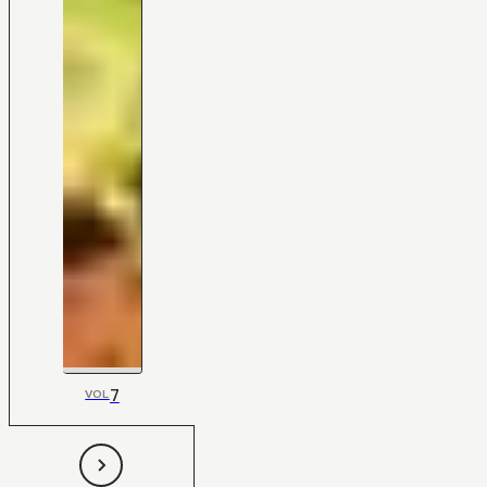
7
VOL