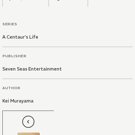
SERIES
A Centaur's Life
PUBLISHER
Seven Seas Entertainment
AUTHOR
Kei Murayama