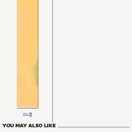
9
VOL
YOU MAY ALSO LIKE