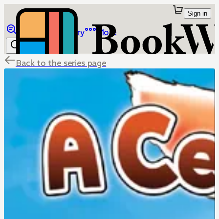
Sign in
Browse
Library
More
Back to the series page