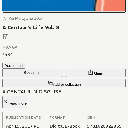
(C) Kei Murayama 2014
A Centaur's Life Vol. 8
MANGA
$
9
.
99
Add to cart
Buy as gift
Share
Add to collection
A CENTAUR IN DISGUISE
Read more
PUBLICATION DATE
FORMAT
ISBN
Apr 19, 2017 PDT
Digital E-Book
9781626922365