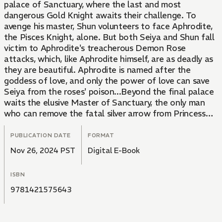
palace of Sanctuary, where the last and most
dangerous Gold Knight awaits their challenge. To
avenge his master, Shun volunteers to face Aphrodite,
the Pisces Knight, alone. But both Seiya and Shun fall
victim to Aphrodite's treacherous Demon Rose
attacks, which, like Aphrodite himself, are as deadly as
they are beautiful. Aphrodite is named after the
goddess of love, and only the power of love can save
Seiya from the roses' poison...Beyond the final palace
waits the elusive Master of Sanctuary, the only man
who can remove the fatal silver arrow from Princess
Sienna's heart. But who is the mysterious, masked
Master? What are his true plans for the Knights? And
PUBLICATION DATE
FORMAT
does he really have the power to save Princess
Nov 26, 2024 PST
Digital E-Book
Sienna's life?
ISBN
9781421575643