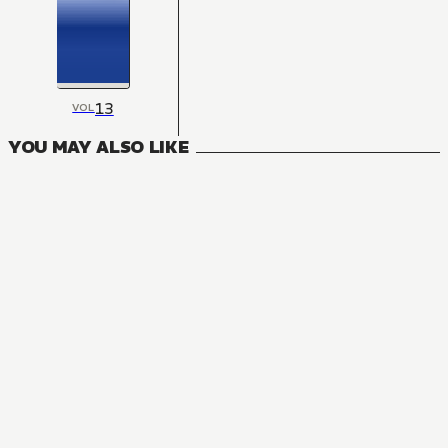
13
VOL
YOU MAY ALSO LIKE