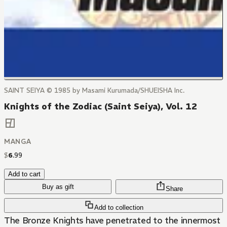
SAINT SEIYA © 1985 by Masami Kurumada/SHUEISHA Inc.
Knights of the Zodiac (Saint Seiya), Vol. 12
MANGA
$
6
.
99
Add to cart
Buy as gift
Share
Add to collection
The Bronze Knights have penetrated to the innermost