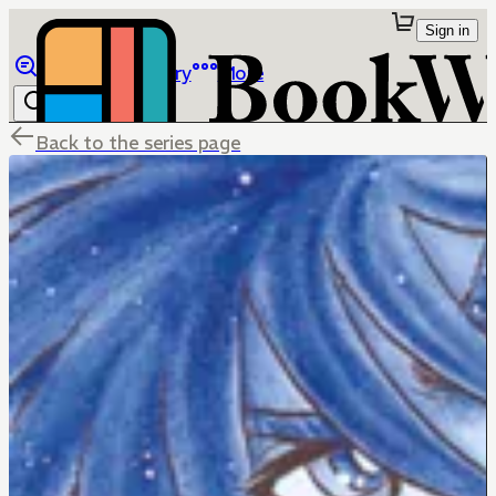
Sign in
Browse
Library
More
Back to the series page