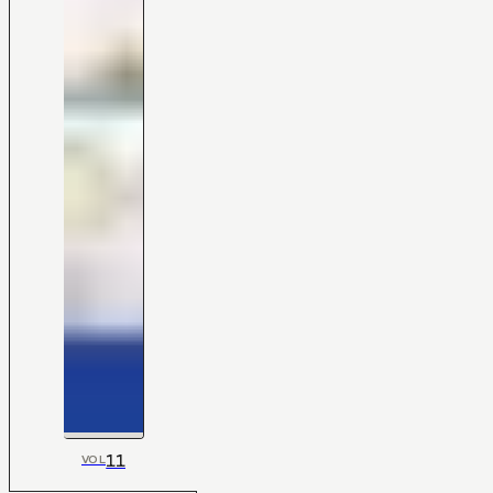
11
VOL