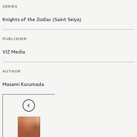
SERIES
Knights of the Zodiac (Saint Seiya)
PUBLISHER
VIZ Media
AUTHOR
Masami Kurumada