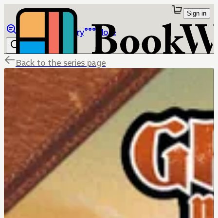
Sign in
Browse
Library
More
Back to the series page