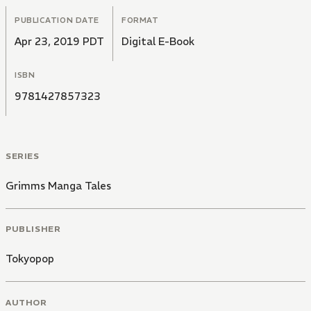
PUBLICATION DATE
FORMAT
Apr 23, 2019 PDT
Digital E-Book
ISBN
9781427857323
SERIES
Grimms Manga Tales
PUBLISHER
Tokyopop
AUTHOR