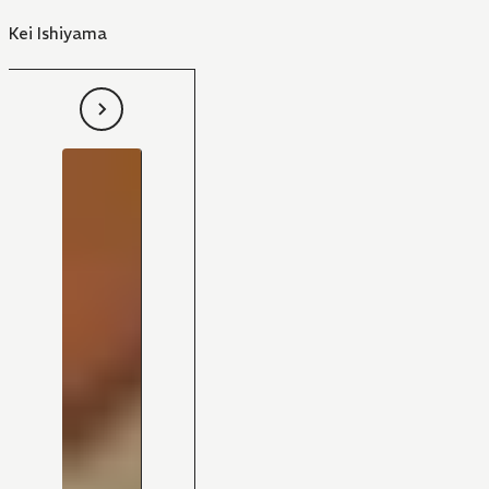
Kei Ishiyama