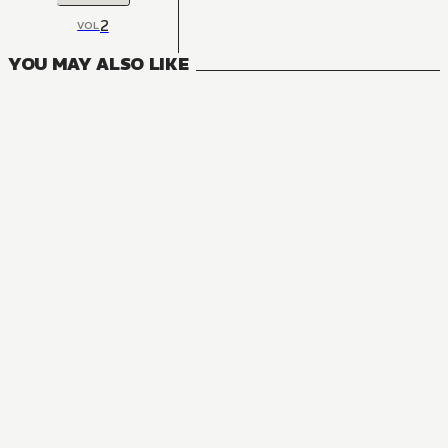
2
VOL
YOU MAY ALSO LIKE