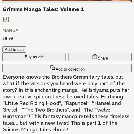
Grimms Manga Tales: Volume 1
MANGA
$
6
.
99
Add to cart
Buy as gift
Share
Add to collection
Everyone knows the Brothers Grimm fairy tales, but
what if the versions you heard were only part of the
story? In this enchanting manga, Kei Ishiyama puts her
own creative spin on these beloved tales. Featuring
“Little Red Riding Hood”, “Rapunzel”, “Hansel and
Gretel”, “The Two Brothers”, and “The Twelve
Huntsman”! This fantasy manga retells these timeless
tales... but with a new twist! This is part 1 of the
Grimms Manga Tales ebook!