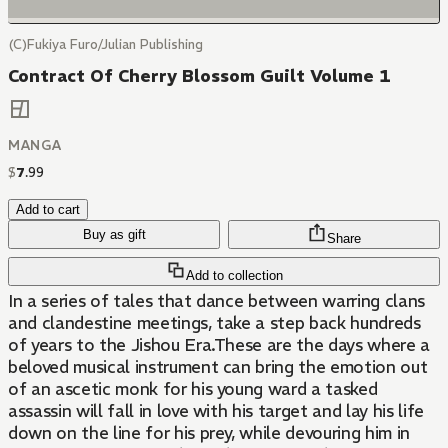
(C)Fukiya Furo/Julian Publishing
Contract Of Cherry Blossom Guilt Volume 1
MANGA
$
7
.
99
Add to cart
Buy as gift
Share
Add to collection
In a series of tales that dance between warring clans
and clandestine meetings, take a step back hundreds
of years to the Jishou Era.These are the days where a
beloved musical instrument can bring the emotion out
of an ascetic monk for his young ward a tasked
assassin will fall in love with his target and lay his life
down on the line for his prey, while devouring him in