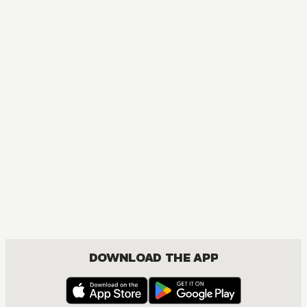
MANGA
Seven Little Sons of the Dragon
COMEDY, FANTASY, SEINEN
DOWNLOAD THE APP