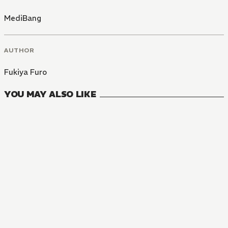
MediBang
AUTHOR
Fukiya Furo
YOU MAY ALSO LIKE