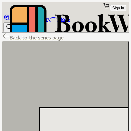
Sign in
Browse
Library
More
Back to the series page