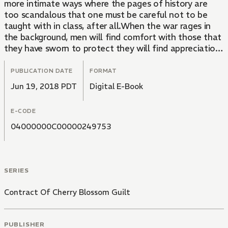
more intimate ways where the pages of history are
too scandalous that one must be careful not to be
taught with in class, after all.When the war rages in
the background, men will find comfort with those that
they have sworn to protect they will find appreciation
in the simple niceties that have been offered to them,
as well as the camaraderie and companionship with
PUBLICATION DATE
FORMAT
those they trust their lives.The Jishou era has never
Jun 19, 2018 PDT
Digital E-Book
come alive quite like this!
E-CODE
04000000C00000249753
SERIES
Contract Of Cherry Blossom Guilt
PUBLISHER