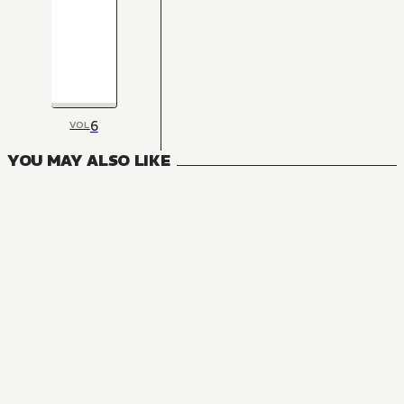
6
VOL
YOU MAY ALSO LIKE