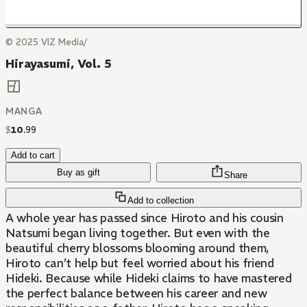
© 2025 VIZ Media/
Hirayasumi, Vol. 5
MANGA
$
10
.
99
Add to cart
Buy as gift
Share
Add to collection
A whole year has passed since Hiroto and his cousin
Natsumi began living together. But even with the
beautiful cherry blossoms blooming around them,
Hiroto can’t help but feel worried about his friend
Hideki. Because while Hideki claims to have mastered
the perfect balance between his career and new