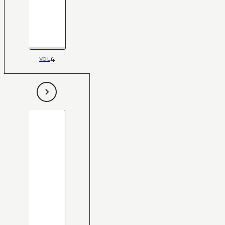
4
VOL