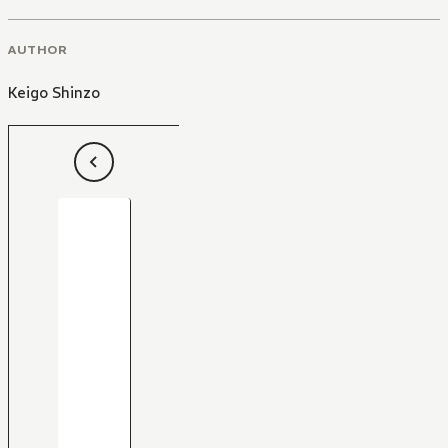
AUTHOR
Keigo Shinzo