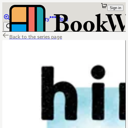
Sign in
Browse
Library
More
Back to the series page