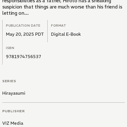
responsibilities as a father, Hiroto has a sneaking
suspicion that things are much worse than his friend is
letting on…
PUBLICATION DATE
FORMAT
May 20, 2025 PDT
Digital E-Book
ISBN
9781974756537
SERIES
Hirayasumi
PUBLISHER
VIZ Media