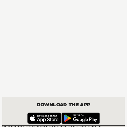
DOWNLOAD THE APP