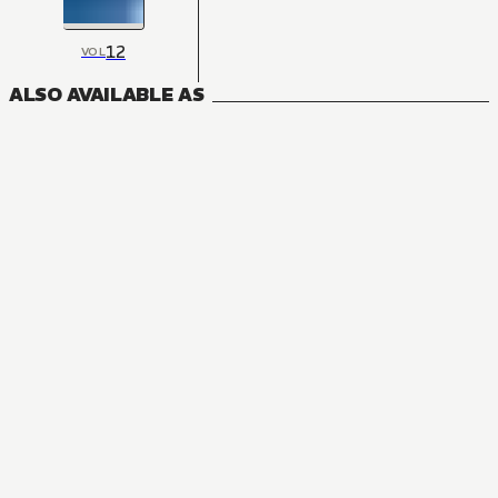
12
VOL
ALSO AVAILABLE AS