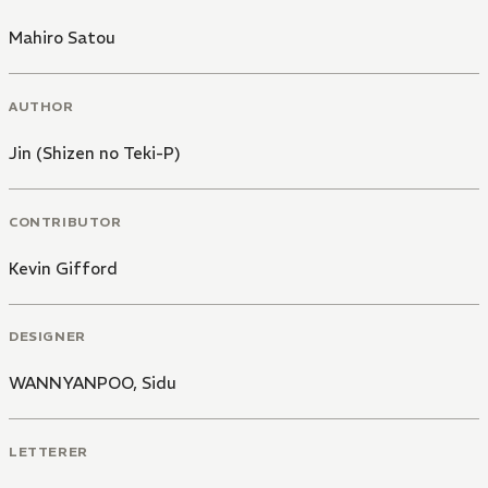
Mahiro Satou
AUTHOR
Jin (Shizen no Teki-P)
CONTRIBUTOR
Kevin Gifford
DESIGNER
WANNYANPOO
,
Sidu
LETTERER