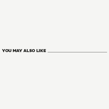
NOVEL
Kagerou Daze
8
VOLUMES
YOU MAY ALSO LIKE