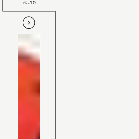
10
VOL