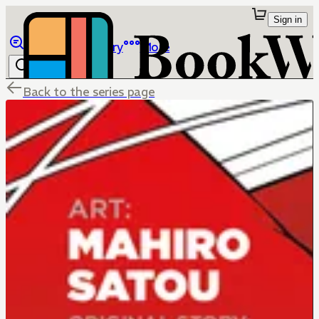
Sign in
Browse
Library
More
Back to the series page