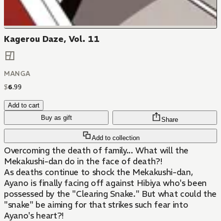
Kagerou Daze, Vol. 11
MANGA
$
6
.
99
Add to cart
Buy as gift
Share
Add to collection
Overcoming the death of family... What will the
Mekakushi-dan do in the face of death?!
As deaths continue to shock the Mekakushi-dan,
Ayano is finally facing off against Hibiya who's been
possessed by the "Clearing Snake." But what could the
"snake" be aiming for that strikes such fear into
Ayano's heart?!