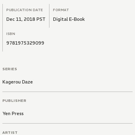
PUBLICATION DATE
FORMAT
Dec 11, 2018 PST
Digital E-Book
ISBN
9781975329099
SERIES
Kagerou Daze
PUBLISHER
Yen Press
ARTIST