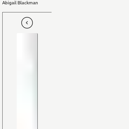
Abigail Blackman