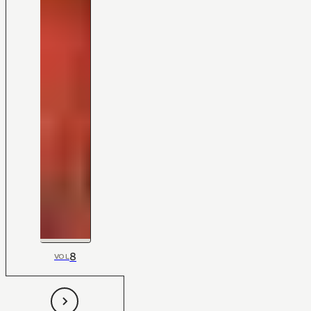
8
VOL