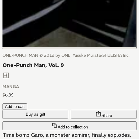
ONE-PUNCH MAN © 2012 by ONE, Yusuke Murata/SHUEISHA Inc.
One-Punch Man, Vol. 9
MANGA
$
6
.
99
Add to cart
Buy as gift
Share
Add to collection
Time bomb Garo, a monster admirer, finally explodes,