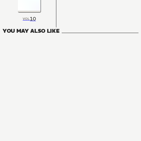
10
VOL
YOU MAY ALSO LIKE