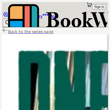
Sign in
Browse
Library
More
Back to the series page