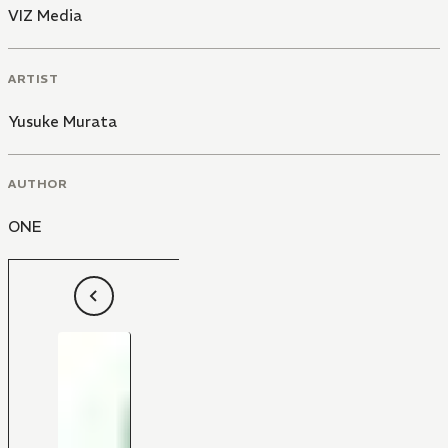
VIZ Media
ARTIST
Yusuke Murata
AUTHOR
ONE