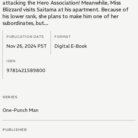
attacking the Hero Association! Meanwhile, Miss
Blizzard visits Saitama at his apartment. Because of
his lower rank, she plans to make him one of her
subordinates, but...
PUBLICATION DATE
FORMAT
Nov 26, 2024 PST
Digital E-Book
ISBN
9781421589800
SERIES
One-Punch Man
PUBLISHER