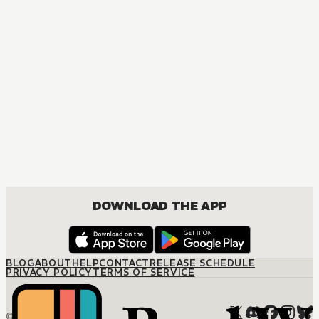
MANGA
One Piece
ACTION, COMEDY, DRAMA, FANTASY, SHOUNEN
DOWNLOAD THE APP
BLOG
ABOUT
HELP
CONTACT
RELEASE SCHEDULE
PRIVACY POLICY
TERMS OF SERVICE
© M12 Media LLC