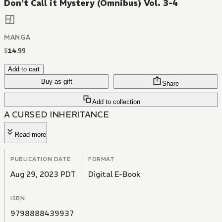
Don't Call it Mystery (Omnibus) Vol. 3-4
MANGA
$
14
.
99
Add to cart
Buy as gift
Share
Add to collection
A CURSED INHERITANCE
Read more
PUBLICATION DATE
FORMAT
Aug 29, 2023 PDT
Digital E-Book
ISBN
9798888439937