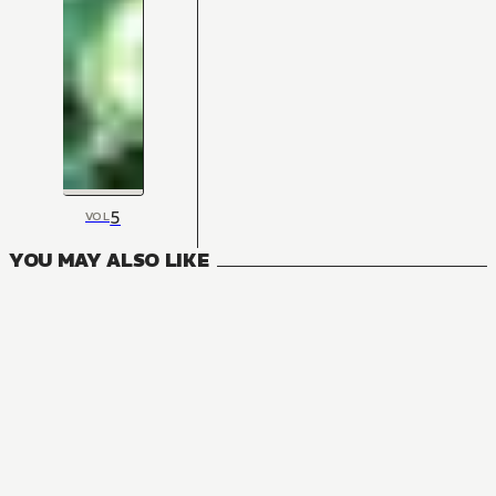
5
VOL
YOU MAY ALSO LIKE