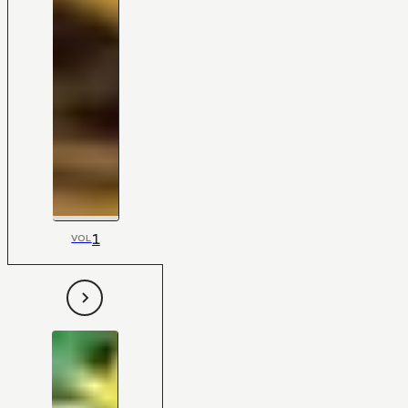
1
VOL