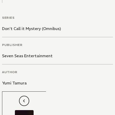
SERIES
Don't Call it Mystery (Omnibus)
PUBLISHER
Seven Seas Entertainment
AUTHOR
Yumi Tamura