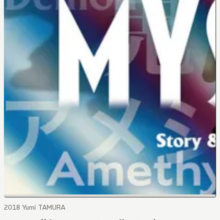
2018 Yumi TAMURA