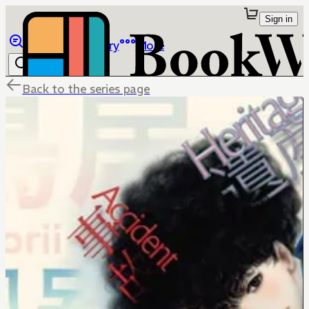
Sign in
Browse
Library
More
Back to the series page