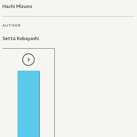
Hachi Mizuno
AUTHOR
Setta Kobayashi