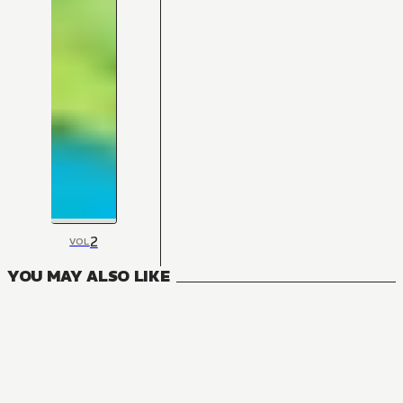
2
VOL
YOU MAY ALSO LIKE