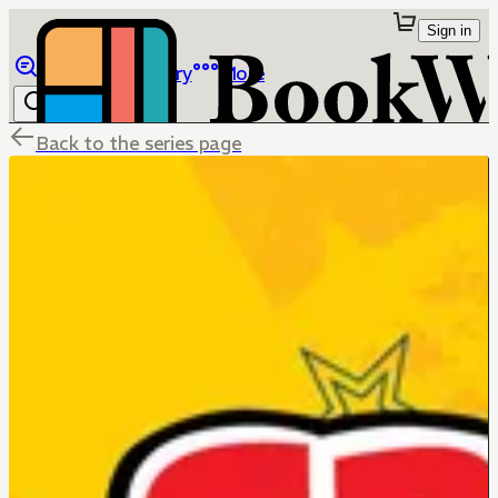
Sign in
Browse
Library
More
Back to the series page