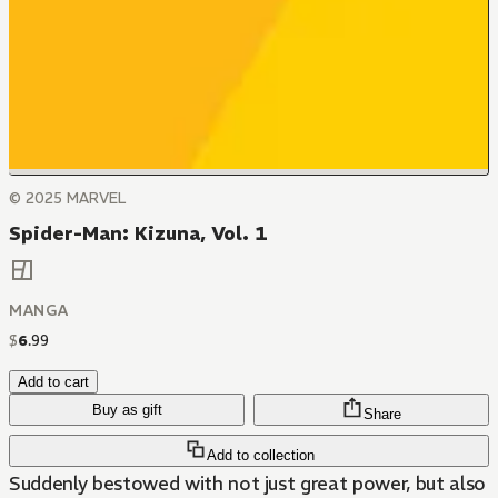
© 2025 MARVEL
Spider-Man: Kizuna, Vol. 1
MANGA
$
6
.
99
Add to cart
Buy as gift
Share
Add to collection
Suddenly bestowed with not just great power, but also