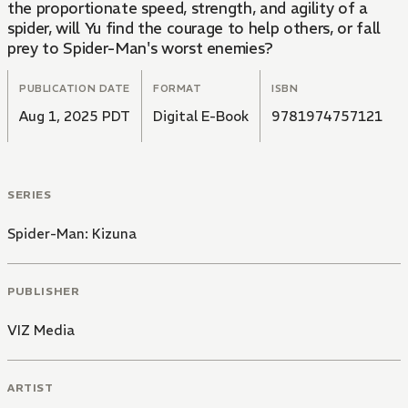
the proportionate speed, strength, and agility of a
spider, will Yu find the courage to help others, or fall
prey to Spider-Man's worst enemies?
PUBLICATION DATE
FORMAT
ISBN
Aug 1, 2025 PDT
Digital E-Book
9781974757121
SERIES
Spider-Man: Kizuna
PUBLISHER
VIZ Media
ARTIST