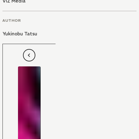
VIZ Media
AUTHOR
Yukinobu Tatsu