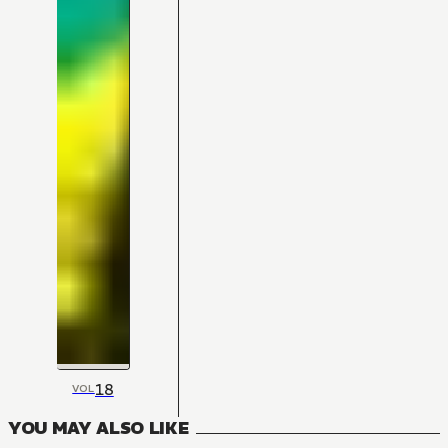
18
VOL
YOU MAY ALSO LIKE