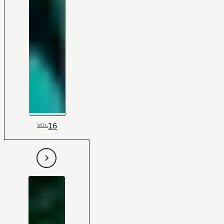
16
VOL