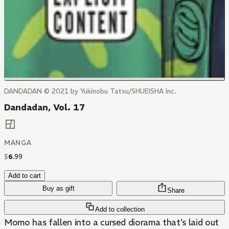
DANDADAN © 2021 by Yukinobu Tatsu/SHUEISHA Inc.
Dandadan, Vol. 17
MANGA
$
6
.
99
Add to cart
Buy as gift
Share
Add to collection
Momo has fallen into a cursed diorama that's laid out