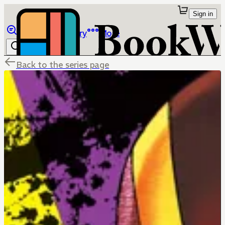
Sign in
Browse
Library
More
Back to the series page