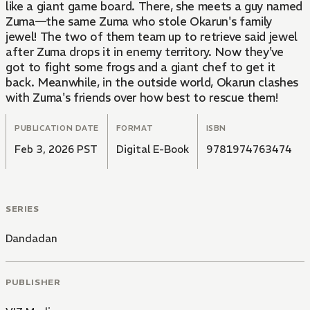
like a giant game board. There, she meets a guy named
Zuma—the same Zuma who stole Okarun's family
jewel! The two of them team up to retrieve said jewel
after Zuma drops it in enemy territory. Now they've
got to fight some frogs and a giant chef to get it
back. Meanwhile, in the outside world, Okarun clashes
with Zuma's friends over how best to rescue them!
PUBLICATION DATE
FORMAT
ISBN
Feb 3, 2026 PST
Digital E-Book
9781974763474
SERIES
Dandadan
PUBLISHER