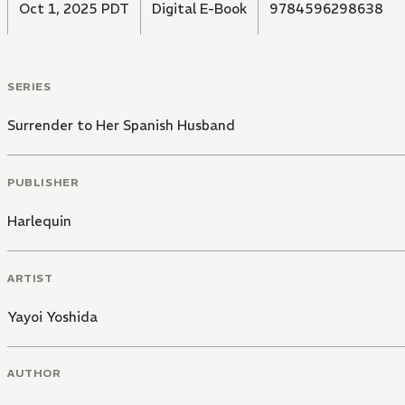
Oct 1, 2025 PDT
Digital E-Book
9784596298638
SERIES
Surrender to Her Spanish Husband
PUBLISHER
Harlequin
ARTIST
Yayoi Yoshida
AUTHOR