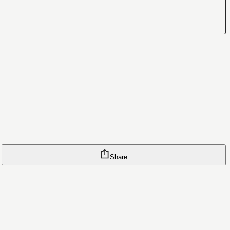
Share