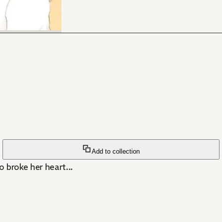
Add to collection
 broke her heart...