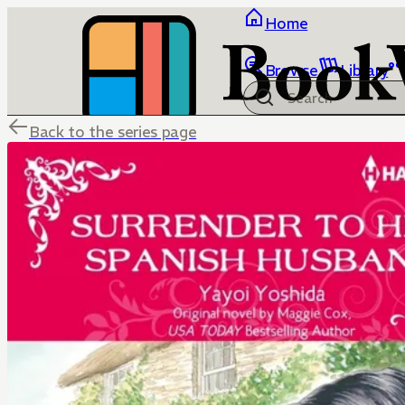
Home
Browse
Library
Back to the series page