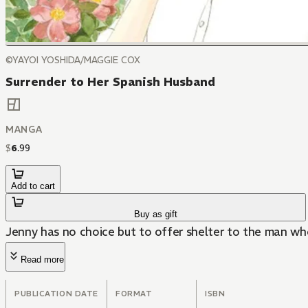
©YAYOI YOSHIDA/MAGGIE COX
Surrender to Her Spanish Husband
MANGA
$
6
.
99
Add to cart
Buy as gift
Jenny has no choice but to offer shelter to the man who
Read more
PUBLICATION DATE
FORMAT
ISBN