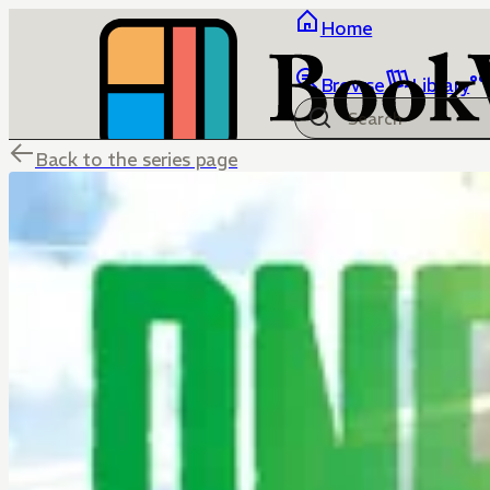
Home
Browse
Library
Back to the series page