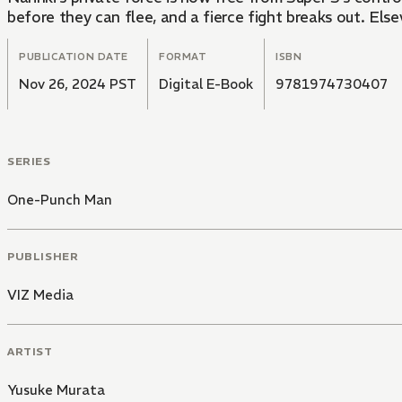
before they can flee, and a fierce fight breaks out. El
PUBLICATION DATE
FORMAT
ISBN
Nov 26, 2024 PST
Digital E-Book
9781974730407
SERIES
One-Punch Man
PUBLISHER
VIZ Media
ARTIST
Yusuke Murata