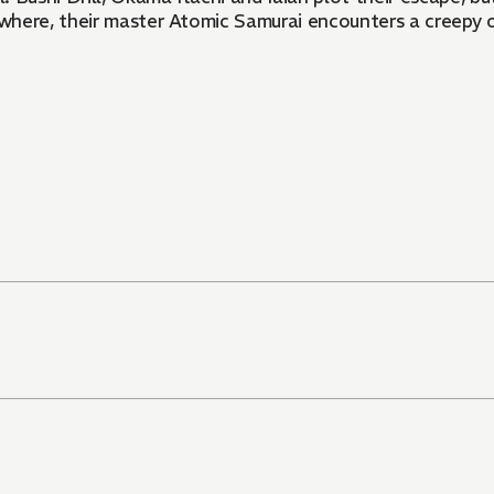
sewhere, their master Atomic Samurai encounters a creepy