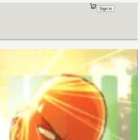
Sign in