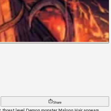
Share
, but threat level Demon monster Malong Hair appears