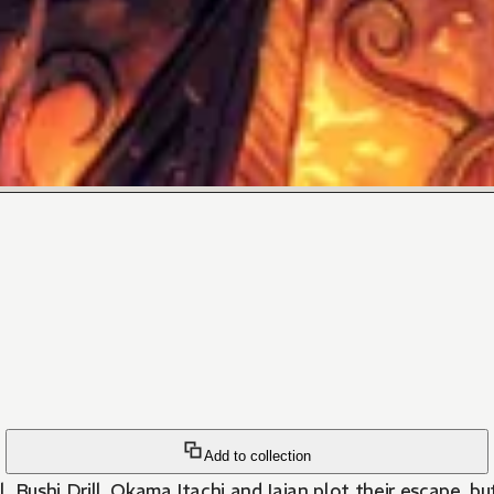
Add to collection
ol. Bushi Drill, Okama Itachi and Iaian plot their escape