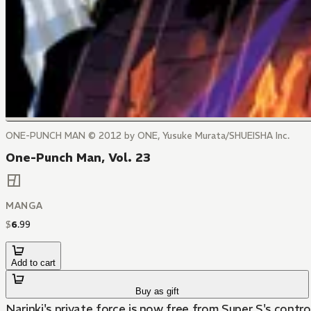
ONE-PUNCH MAN © 2012 by ONE, Yusuke Murata/SHUEISHA Inc.
One-Punch Man, Vol. 23
MANGA
$
6
.
99
Add to cart
Buy as gift
Narinki's private force is now free from Super S's contr