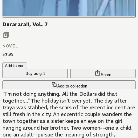
Durarara!!, Vol. 7
NOVEL
$
7
.
99
Add to cart
Buy as gift
Share
Add to collection
"I'm not doing anything. All the Dollars did that
together..."The holiday isn't over yet. The day after
Izaya was stabbed, the scars of the recent incident are
still fresh in the city. An eccentric couple wanders the
town together as a sister keeps an eye on the girl
hanging around her brother. Two women--one a child,
one an adult--pursue the meaning of strength,