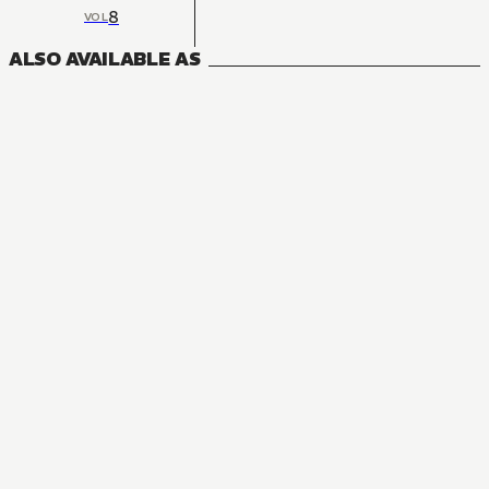
8
VOL
ALSO AVAILABLE AS