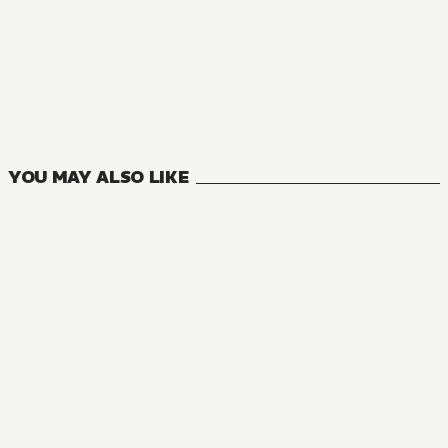
MANGA
Durarara!!
4
VOLUMES
YOU MAY ALSO LIKE