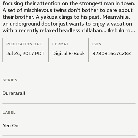
focusing their attention on the strongest man in town.
A set of mischievous twins don't bother to care about
their brother. A yakuza clings to his past. Meanwhile,
an underground doctor just wants to enjoy a vacation
with a recently relaxed headless dullahan... Ikebukuro is
going to be busy!
PUBLICATION DATE
FORMAT
ISBN
Jul 24, 2017 PDT
Digital E-Book
9780316474283
SERIES
Durarara!!
LABEL
Yen On