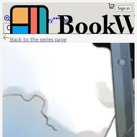
Sign in
Browse
Library
More
Back to the series page