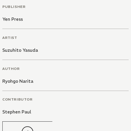
PUBLISHER
Yen Press
ARTIST
Suzuhito Yasuda
AUTHOR
Ryohgo Narita
CONTRIBUTOR
Stephen Paul