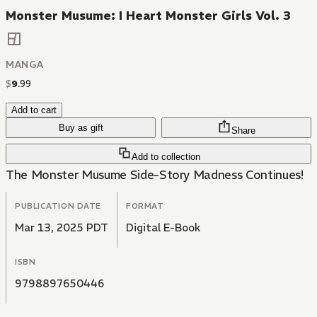
Monster Musume: I Heart Monster Girls Vol. 3
MANGA
$
9
.
99
Add to cart
Buy as gift
Share
Add to collection
The Monster Musume Side-Story Madness Continues!
PUBLICATION DATE
FORMAT
Mar 13, 2025 PDT
Digital E-Book
ISBN
9798897650446