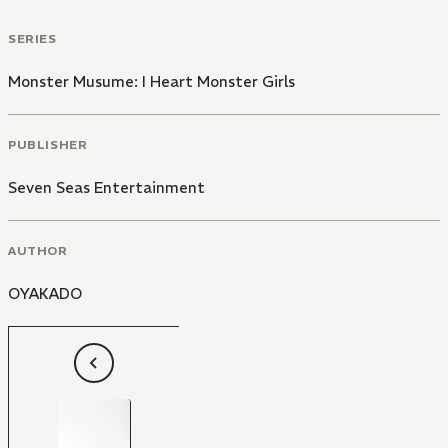
SERIES
Monster Musume: I Heart Monster Girls
PUBLISHER
Seven Seas Entertainment
AUTHOR
OYAKADO