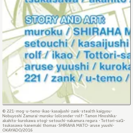
© 221･mog･u-temo･ikao･kasaijushi･zank･stealth kaigyou･
Nobuyoshi Zamurai･muroku･loliconder･rolf･Tamon Hinoshika･
akahito･kurokawa otogi･setouchi･nakamura regura ･Tottori-saQ･
tsukasawa･kanemaki thomas･SHIRAHA MATO･aruse yuushi･
OKAYADO/2016