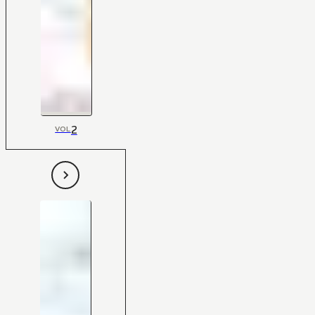
2
VOL