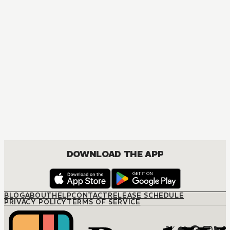
DOWNLOAD THE APP
BLOG
ABOUT
HELP
CONTACT
RELEASE SCHEDULE
PRIVACY POLICY
TERMS OF SERVICE