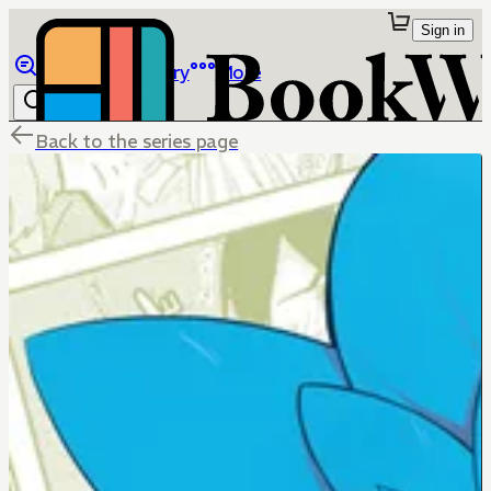
Sign in
Browse
Library
More
Back to the series page