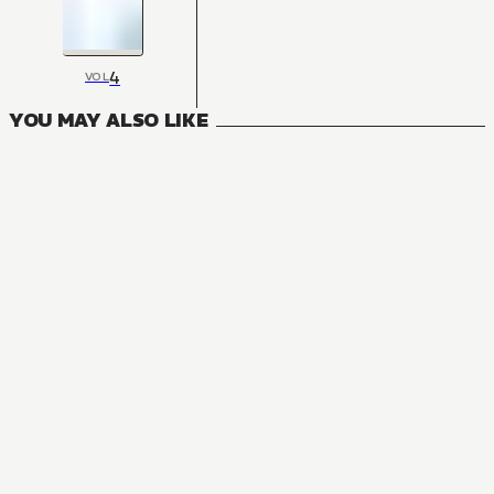
4
VOL
YOU MAY ALSO LIKE