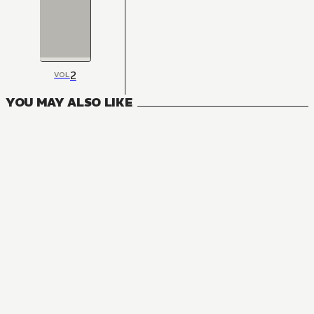
2
VOL
YOU MAY ALSO LIKE