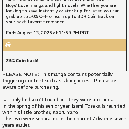
Boys' Love manga and light novels. Whether you are
looking to save instantly or stock up for later, you can
grab up to 50% OFF or earn up to 30% Coin Back on
your next favorite romance!
Ends August 13, 2026 at 11:59 PM PDT
25% Coin back!
PLEASE NOTE: This manga contains potentially
triggering content such as sibling incest. Please be
aware before purchasing.
...If only he hadn't found out they were brothers.
In the spring of his senior year, Izumi Tosaka is reunited
with his little brother, Kaoru Yano.
The two were separated in their parents' divorce seven
years earlier.