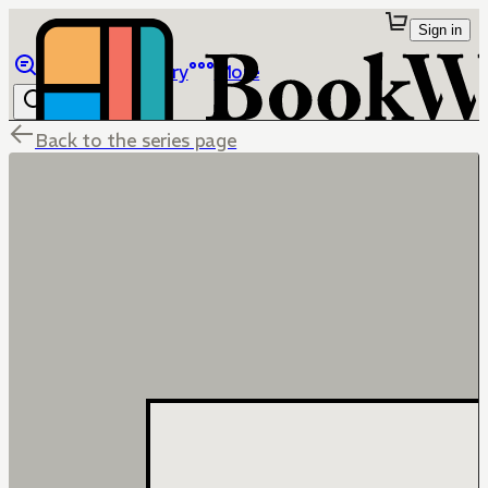
Sign in
Browse
Library
More
Back to the series page