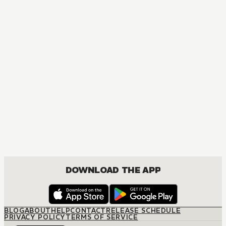
DOWNLOAD THE APP
BLOG
ABOUT
HELP
CONTACT
RELEASE SCHEDULE
PRIVACY POLICY
TERMS OF SERVICE