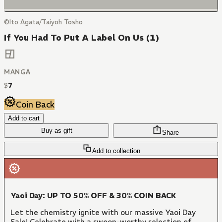
©Ito Agata/Taiyoh Tosho
If You Had To Put A Label On Us (1)
MANGA
$
7
Coin Back
Add to cart
Buy as gift
Share
Add to collection
Yaoi Day: UP TO 50% OFF & 30% COIN BACK
Let the chemistry ignite with our massive Yaoi Day
Sale! Celebrate with a swoon-worthy selection of