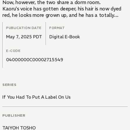
Now, however, the two share a dorm room.
Kaoru's voice has gotten deeper, his hair is now dyed
red, he looks more grown up, and he has a totally
different last name...
So much about Kaoru has changed, Izumi doesn't even
PUBLICATION DATE
FORMAT
realize they're brothers at first and finds himself
May 7, 2025 PDT
Digital E-Book
falling for Kaoru.
Even though they're brothers, Izumi can't help this
E-CODE
strange new feeling welling up inside of him...
04000000C00002715549
SERIES
If You Had To Put A Label On Us
PUBLISHER
TAIYOH TOSHO