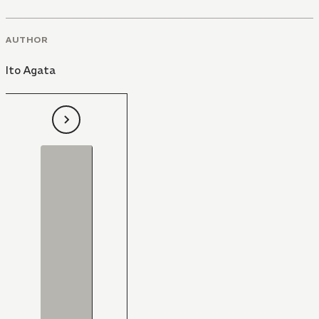
AUTHOR
Ito Agata