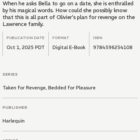
When he asks Bella to go on a date, she is enthralled
by his magical words. How could she possibly know
that this is all part of Olivier's plan for revenge on the
Lawrence family.
PUBLICATION DATE
FORMAT
ISBN
Oct 1, 2025 PDT
Digital E-Book
9784596254108
SERIES
Taken for Revenge, Bedded for Pleasure
PUBLISHER
Harlequin