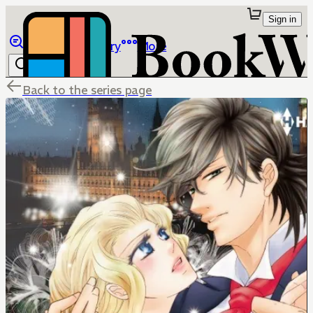
Sign in
Browse
Library
More
Back to the series page