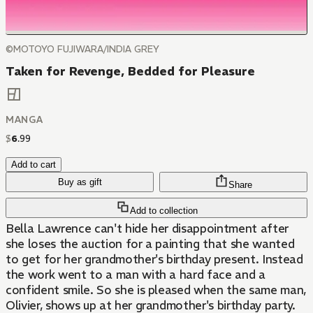
©MOTOYO FUJIWARA/INDIA GREY
Taken for Revenge, Bedded for Pleasure
MANGA
$
6
.
99
Add to cart
Buy as gift
Share
Add to collection
Bella Lawrence can't hide her disappointment after
she loses the auction for a painting that she wanted
to get for her grandmother's birthday present. Instead
the work went to a man with a hard face and a
confident smile. So she is pleased when the same man,
Olivier, shows up at her grandmother's birthday party.