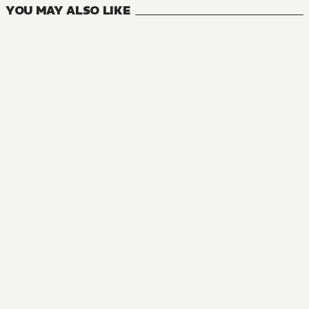
YOU MAY ALSO LIKE