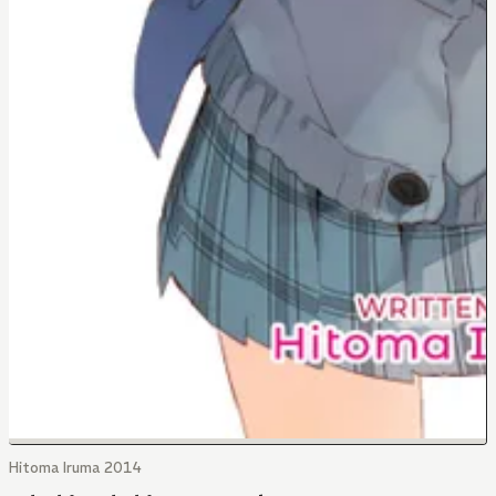
Hitoma Iruma 2014