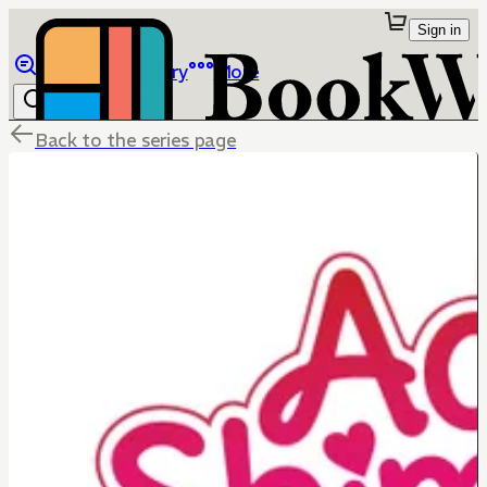
Sign in
Browse
Library
More
Back to the series page