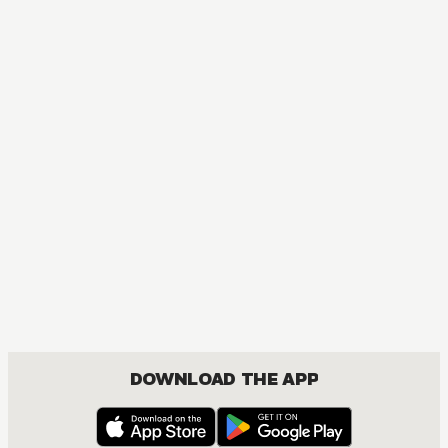
Fruits Basket Collector's Edition
COMEDY, DRAMA, ROMANCE, SHOUJO
DOWNLOAD THE APP