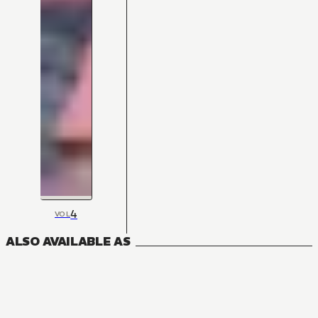
4
VOL
ALSO AVAILABLE AS