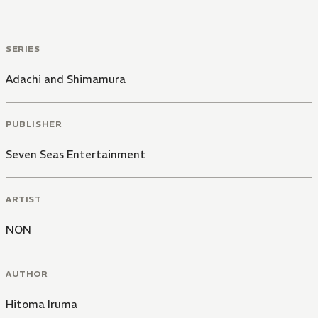
SERIES
Adachi and Shimamura
PUBLISHER
Seven Seas Entertainment
ARTIST
NON
AUTHOR
Hitoma Iruma