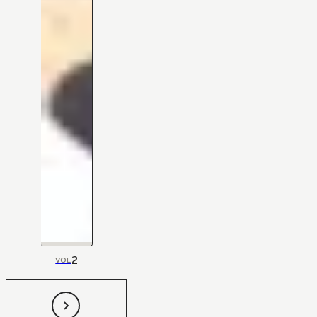
2
VOL