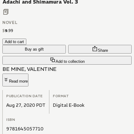
Adachi and Shimamura Vol. 3
NOVEL
$
9
.
99
Add to cart
Buy as gift
Share
Add to collection
BE MINE, VALENTINE
Read more
PUBLICATION DATE
FORMAT
Aug 27, 2020 PDT
Digital E-Book
ISBN
9781645057710