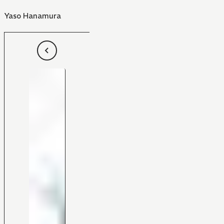
Yaso Hanamura