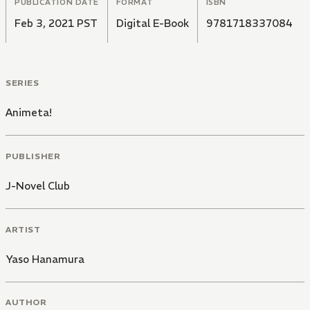
PUBLICATION DATE
FORMAT
ISBN
Feb 3, 2021 PST
Digital E-Book
9781718337084
SERIES
Animeta!
PUBLISHER
J-Novel Club
ARTIST
Yaso Hanamura
AUTHOR