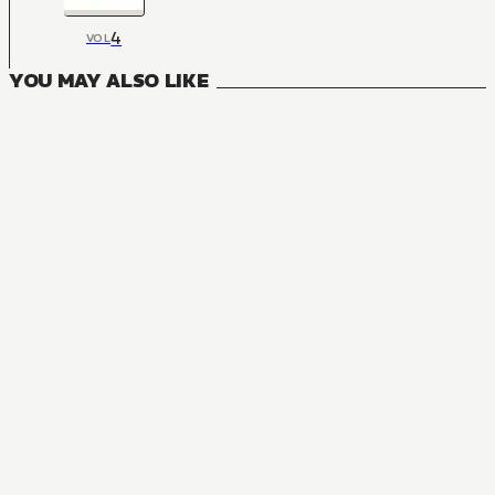
4
VOL
YOU MAY ALSO LIKE