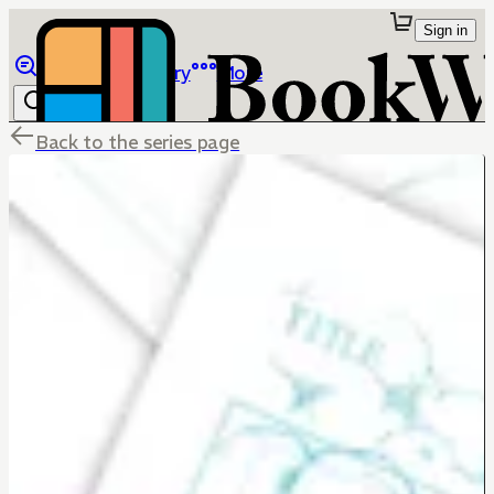
Sign in
Browse
Library
More
Back to the series page