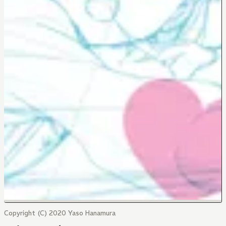
Copyright (C) 2020 Yaso Hanamura