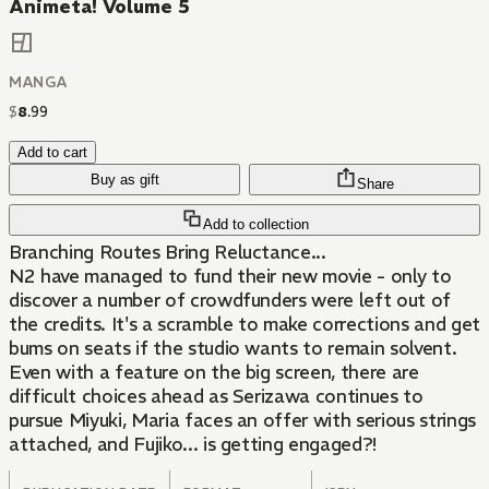
Animeta! Volume 5
MANGA
$
8
.
99
Add to cart
Buy as gift
Share
Add to collection
Branching Routes Bring Reluctance...
N2 have managed to fund their new movie - only to
discover a number of crowdfunders were left out of
the credits. It's a scramble to make corrections and get
bums on seats if the studio wants to remain solvent.
Even with a feature on the big screen, there are
difficult choices ahead as Serizawa continues to
pursue Miyuki, Maria faces an offer with serious strings
attached, and Fujiko... is getting engaged?!