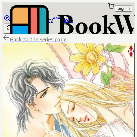
Sign in
Browse
Library
More
Back to the series page