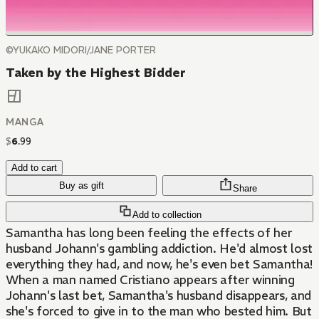
©YUKAKO MIDORI/JANE PORTER
Taken by the Highest Bidder
MANGA
$
6
.
99
Add to cart
Buy as gift
Share
Add to collection
Samantha has long been feeling the effects of her
husband Johann's gambling addiction. He'd almost lost
everything they had, and now, he's even bet Samantha!
When a man named Cristiano appears after winning
Johann's last bet, Samantha's husband disappears, and
she's forced to give in to the man who bested him. But