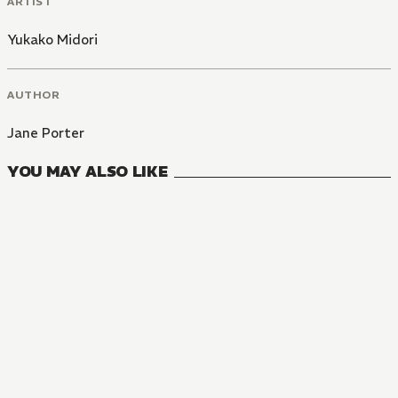
ARTIST
Yukako Midori
AUTHOR
Jane Porter
YOU MAY ALSO LIKE