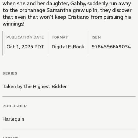
when she and her daughter, Gabby, suddenly run away
to the orphanage Samantha grew up in, they discover
that even that won't keep Cristiano from pursuing his
winnings!
PUBLICATION DATE
FORMAT
ISBN
Oct 1, 2025 PDT
Digital E-Book
9784596649034
SERIES
Taken by the Highest Bidder
PUBLISHER
Harlequin