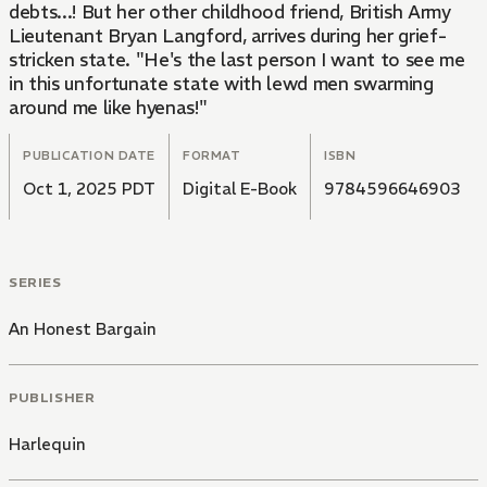
debts...! But her other childhood friend, British Army
Lieutenant Bryan Langford, arrives during her grief-
stricken state. "He's the last person I want to see me
in this unfortunate state with lewd men swarming
around me like hyenas!"
PUBLICATION DATE
FORMAT
ISBN
Oct 1, 2025 PDT
Digital E-Book
9784596646903
SERIES
An Honest Bargain
PUBLISHER
Harlequin