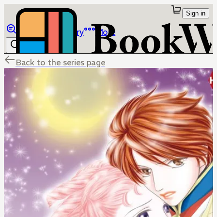
Sign in
Browse
Library
More
Back to the series page