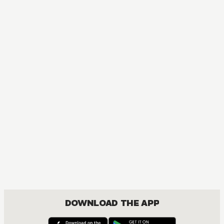
DOWNLOAD THE APP