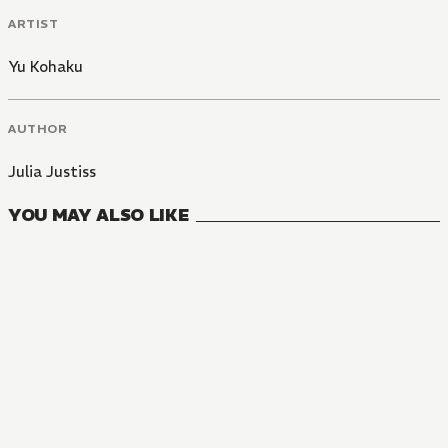
ARTIST
Yu Kohaku
AUTHOR
Julia Justiss
YOU MAY ALSO LIKE