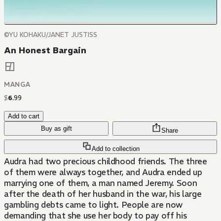
©YU KOHAKU/JANET JUSTISS
An Honest Bargain
MANGA
$
6
.
99
Add to cart
Buy as gift
Share
Add to collection
Audra had two precious childhood friends. The three
of them were always together, and Audra ended up
marrying one of them, a man named Jeremy. Soon
after the death of her husband in the war, his large
gambling debts came to light. People are now
demanding that she use her body to pay off his