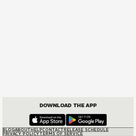
MANGA
Blue Exorcist
ACTION, COMEDY, DRAMA, FANTASY, SHOUNEN
DOWNLOAD THE APP
BLOG
ABOUT
HELP
CONTACT
RELEASE SCHEDULE
PRIVACY POLICY
TERMS OF SERVICE