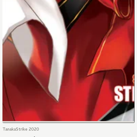
TanakaStrike 2020