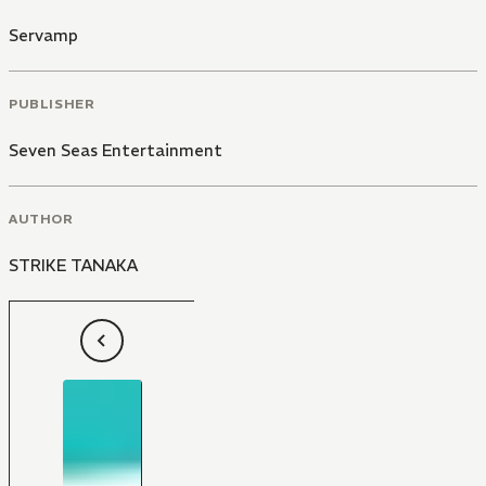
Servamp
PUBLISHER
Seven Seas Entertainment
AUTHOR
STRIKE TANAKA