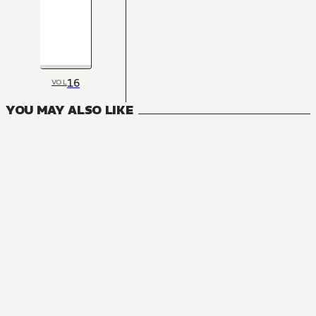
16
VOL
YOU MAY ALSO LIKE