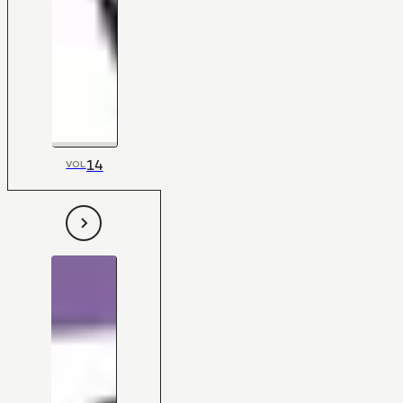
14
VOL