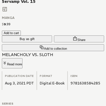
Servamp Vol. 15
MANGA
$
9
.
99
Add to cart
Buy as gift
Share
Add to collection
MELANCHOLY VS. SLOTH
Read more
PUBLICATION DATE
FORMAT
ISBN
Aug 3, 2021 PDT
Digital E-Book
9781638584285
SERIES