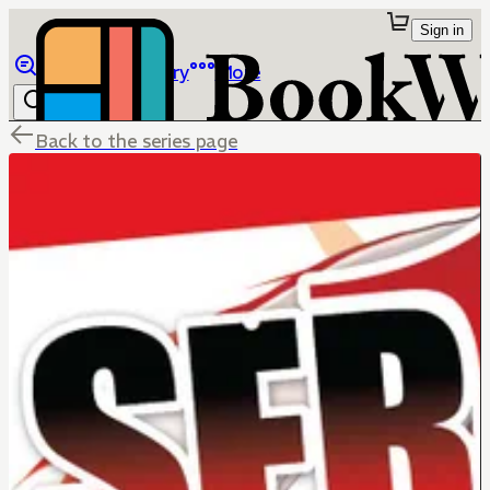
Sign in
Browse
Library
More
Back to the series page